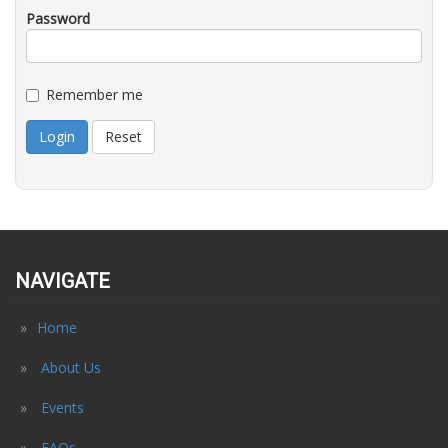
Password
Remember me
Login
Reset
NAVIGATE
Home
About Us
Events
FAQs