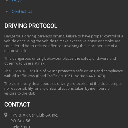
Contact Us
DRIVING PROTOCOL
Dangerous driving, careless driving, failure to have proper control of a
vehicle or causing the vehicle to make excessive noise or smoke are
considered hoon-related offences involving the improper use of a
motor vehicle.
This dangerous driving behaviour places the safety of drivers and
other road users at risk.
The FPV & XR Car Club of SA Inc promotes safe driving and compliance
with all traffic laws (Road Traffic Act 1961 - section 44B - 47B).
The club is very clear about it's driving protocols and the club accepts
no responsibility for any unlawful actions taken by members or
visitors to the club.
CONTACT
FPV & XR Car Club-SA Inc.
PO Box 56
Ingle Farm