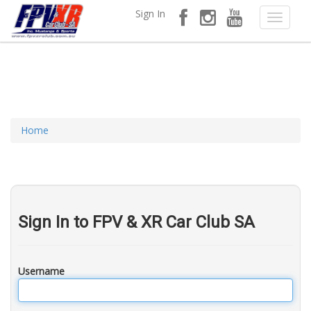
Sign In
Home
Sign In to FPV & XR Car Club SA
Username