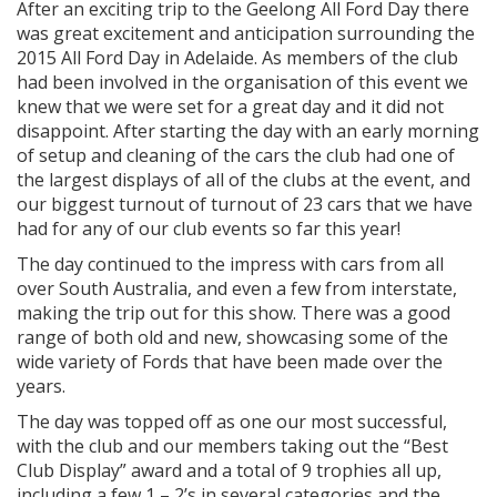
After an exciting trip to the Geelong All Ford Day there
was great excitement and anticipation surrounding the
2015 All Ford Day in Adelaide. As members of the club
had been involved in the organisation of this event we
knew that we were set for a great day and it did not
disappoint. After starting the day with an early morning
of setup and cleaning of the cars the club had one of
the largest displays of all of the clubs at the event, and
our biggest turnout of
turnout of 23 cars that we have
had for any of our club events so far this year!
The day continued to the impress with cars from all
over South Australia, and even a few from interstate,
making the trip out for this show. There was a good
range of both old and new, showcasing some of the
wide variety of Fords that have been made over the
years.
The day was topped off as one our most successful,
with the club and our members taking out the “Best
Club Display” award and a total of 9 trophies all up,
including a few 1 – 2’s in several categories and the