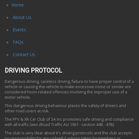
Home
About Us
Events
FAQs
Contact Us
DRIVING PROTOCOL
Dangerous driving, careless driving, failure to have proper control of a
vehicle or causing the vehicle to make excessive noise or smoke are
considered hoon-related offences involving the improper use of a
motor vehicle.
This dangerous driving behaviour places the safety of drivers and
other road users at risk.
The FPV & XR Car Club of SA Inc promotes safe driving and compliance
with all traffic laws (Road Traffic Act 1961 - section 44B - 47B).
The club is very clear about it's driving protocols and the club accepts
no responsibility for any unlawful actions taken by members or