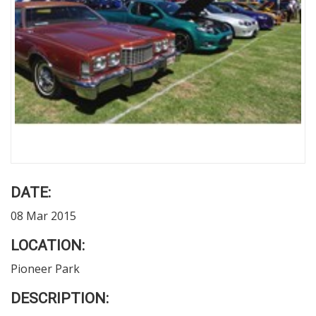
DATE:
08 Mar 2015
LOCATION:
Pioneer Park
DESCRIPTION: