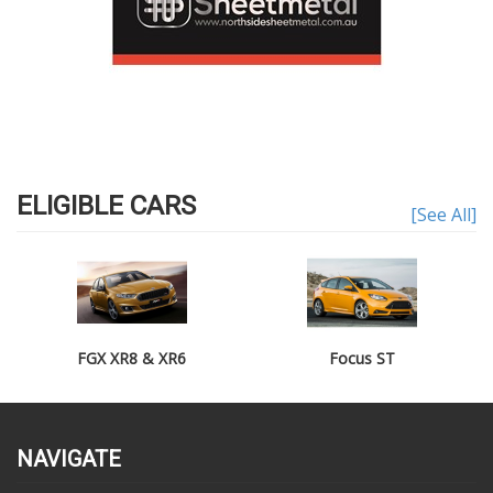
ELIGIBLE CARS
[See All]
FGX XR8 & XR6
Focus ST
NAVIGATE