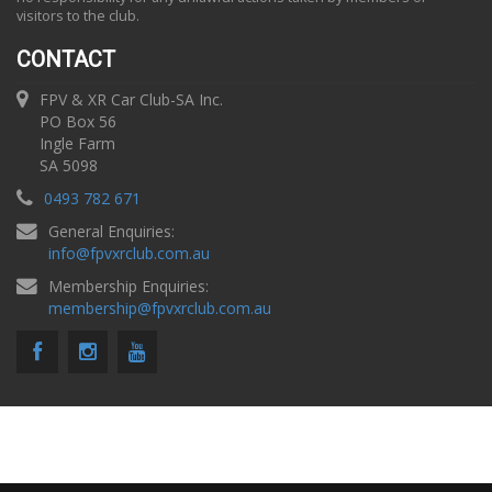
visitors to the club.
CONTACT
FPV & XR Car Club-SA Inc.
PO Box 56
Ingle Farm
SA 5098
0493 782 671
General Enquiries:
info
@
fpvxrclub.com.au
Membership Enquiries:
membership
@
fpvxrclub.com.au