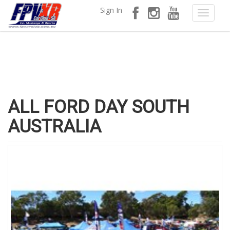
Sign In
ALL FORD DAY SOUTH
AUSTRALIA