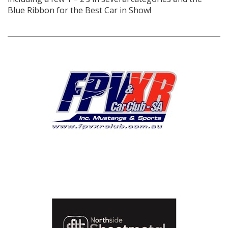
Blue Ribbon for the Best Car in Show!