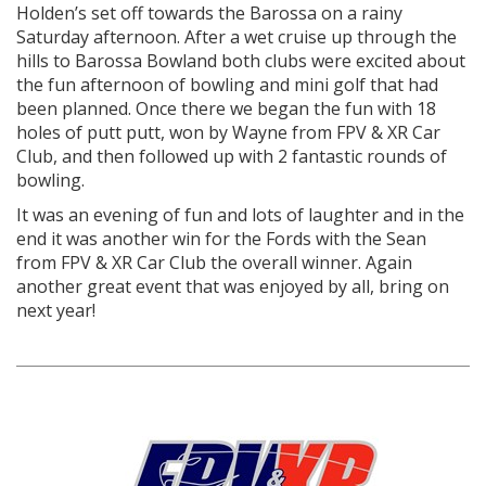
Holden’s set off towards the Barossa on a rainy
Saturday afternoon. After a wet cruise up through the
hills to Barossa Bowland both clubs were excited about
the fun afternoon of bowling and mini golf that had
been planned. Once there we began the fun with 18
holes of putt putt, won by Wayne from FPV & XR Car
Club, and then followed up with 2 fantastic rounds of
bowling.
It was an evening of fun and lots of laughter and in the
end it was another win for the Fords with the Sean
from FPV & XR Car Club the overall winner. Again
another great event that was enjoyed by all, bring on
next year!