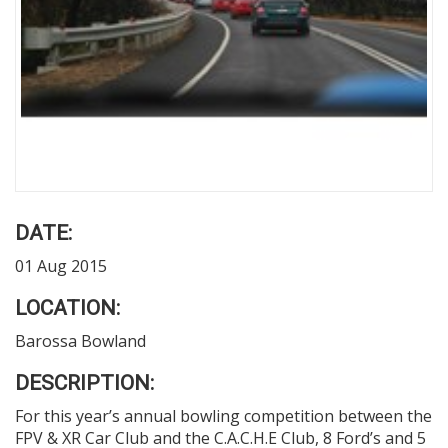
DATE:
01 Aug 2015
LOCATION:
Barossa Bowland
DESCRIPTION:
For this year’s annual bowling competition between the
FPV & XR Car Club and the C.A.C.H.E Club, 8 Ford’s and 5