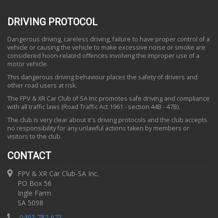
DRIVING PROTOCOL
Dangerous driving, careless driving, failure to have proper control of a
vehicle or causing the vehicle to make excessive noise or smoke are
considered hoon-related offences involving the improper use of a
motor vehicle.
This dangerous driving behaviour places the safety of drivers and
other road users at risk.
The FPV & XR Car Club of SA Inc promotes safe driving and compliance
with all traffic laws (Road Traffic Act 1961 - section 44B - 47B).
The club is very clear about it's driving protocols and the club accepts
no responsibility for any unlawful actions taken by members or
visitors to the club.
CONTACT
FPV & XR Car Club-SA Inc.
PO Box 56
Ingle Farm
SA 5098
0493 782 671