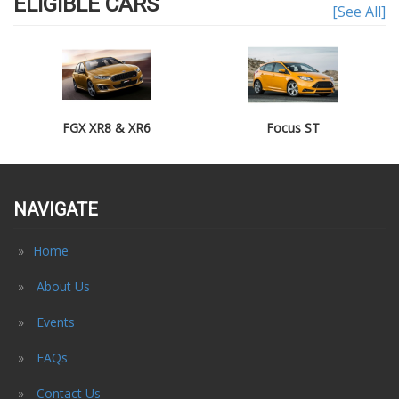
ELIGIBLE CARS
[See All]
FGX XR8 & XR6
Focus ST
NAVIGATE
Home
About Us
Events
FAQs
Contact Us