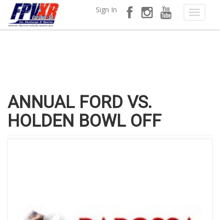
Sign In
ANNUAL FORD VS.
HOLDEN BOWL OFF