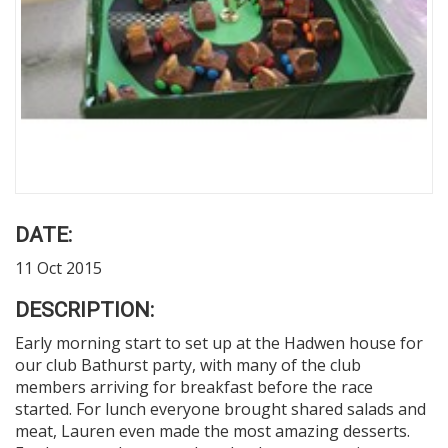
DATE:
11 Oct 2015
DESCRIPTION:
Early morning start to set up at the Hadwen house for
our club Bathurst party, with many of the club
members arriving for breakfast before the race
started. For lunch everyone brought shared salads and
meat, Lauren even made the most amazing desserts.