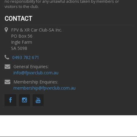
no responsibility for any unlawful actions taken by members or
visitors to the club.
CONTACT
FPV & XR Car Club-SA Inc.
PO Box 56
Ingle Farm
SA 5098
0493 782 671
General Enquiries:
info
@
fpvxrclub.com.au
Membership Enquiries:
membership
@
fpvxrclub.com.au