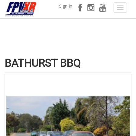
Sign In
BATHURST BBQ