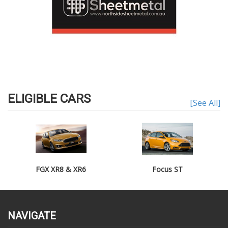
ELIGIBLE CARS
[See All]
FGX XR8 & XR6
Focus ST
NAVIGATE