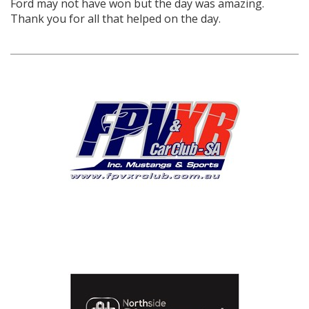
Ford may not have won but the day was amazing.
Thank you for all that helped on the day.