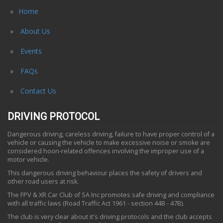
Home
About Us
Events
FAQs
Contact Us
DRIVING PROTOCOL
Dangerous driving, careless driving, failure to have proper control of a
vehicle or causing the vehicle to make excessive noise or smoke are
considered hoon-related offences involving the improper use of a
motor vehicle.
This dangerous driving behaviour places the safety of drivers and
other road users at risk.
The FPV & XR Car Club of SA Inc promotes safe driving and compliance
with all traffic laws (Road Traffic Act 1961 - section 44B - 47B).
The club is very clear about it's driving protocols and the club accepts