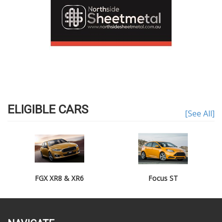
ELIGIBLE CARS
[See All]
FGX XR8 & XR6
Focus ST