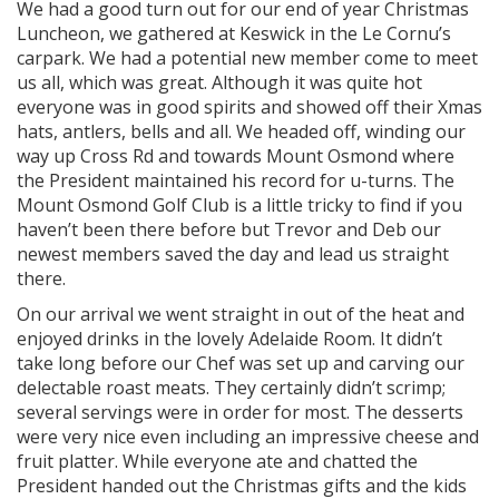
We had a good turn out for our end of year Christmas
Luncheon, we gathered at Keswick in the Le Cornu’s
carpark. We had a potential new member come to meet
us all, which was great. Although it was quite hot
everyone was in good spirits and showed off their Xmas
hats, antlers, bells and all. We headed off, winding our
way up Cross Rd and towards Mount Osmond where
the President maintained his record for u-turns. The
Mount Osmond Golf Club is a little tricky to find if you
haven’t been there before but Trevor and Deb our
newest members saved the day and lead us straight
there.
On our arrival we went straight in out of the heat and
enjoyed drinks in the lovely Adelaide Room. It didn’t
take long before our Chef was set up and carving our
delectable roast meats. They certainly didn’t scrimp;
several servings were in order for most. The desserts
were very nice even including an impressive cheese and
fruit platter. While everyone ate and chatted the
President handed out the Christmas gifts and the kids