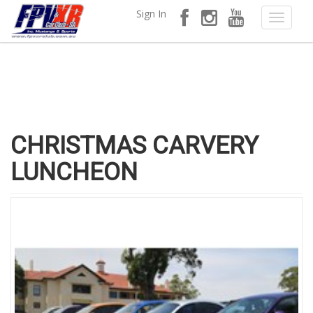
Sign In
CHRISTMAS CARVERY
LUNCHEON