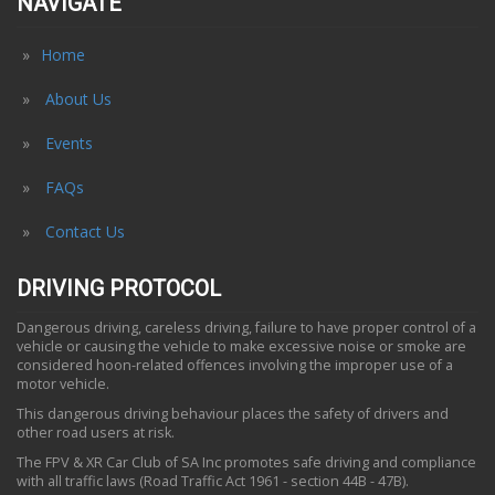
NAVIGATE
Home
About Us
Events
FAQs
Contact Us
DRIVING PROTOCOL
Dangerous driving, careless driving, failure to have proper control of a
vehicle or causing the vehicle to make excessive noise or smoke are
considered hoon-related offences involving the improper use of a
motor vehicle.
This dangerous driving behaviour places the safety of drivers and
other road users at risk.
The FPV & XR Car Club of SA Inc promotes safe driving and compliance
with all traffic laws (Road Traffic Act 1961 - section 44B - 47B).