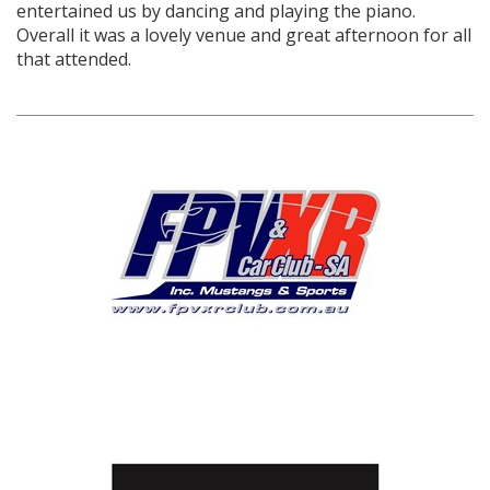
entertained us by dancing and playing the piano.
Overall it was a lovely venue and great afternoon for all
that attended.