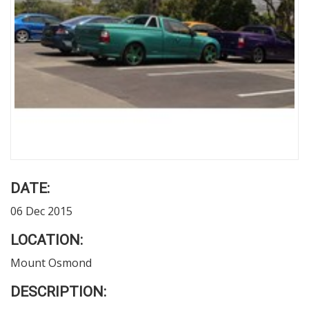
DATE:
06 Dec 2015
LOCATION:
Mount Osmond
DESCRIPTION: