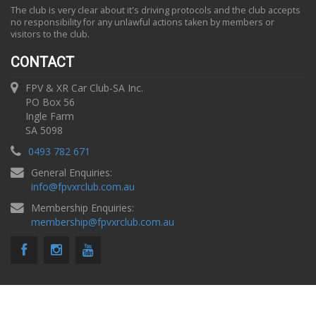
The club is very clear about it's driving protocols and the club accepts
no responsibility for any unlawful actions taken by members or
visitors to the club.
CONTACT
FPV & XR Car Club-SA Inc.
PO Box 56
Ingle Farm
SA 5098
0493 782 671
General Enquiries:
info
@
fpvxrclub.com.au
Membership Enquiries:
membership
@
fpvxrclub.com.au