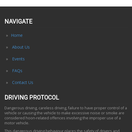
NAVIGATE
Home
About Us
Events
FAQs
Contact Us
DRIVING PROTOCOL
Dangerous driving, careless driving, failure to have proper control of a
vehicle or causing the vehicle to make excessive noise or smoke are
considered hoon-related offences involving the improper use of a
motor vehicle.
This dangerous driving behaviour places the safety of drivers and