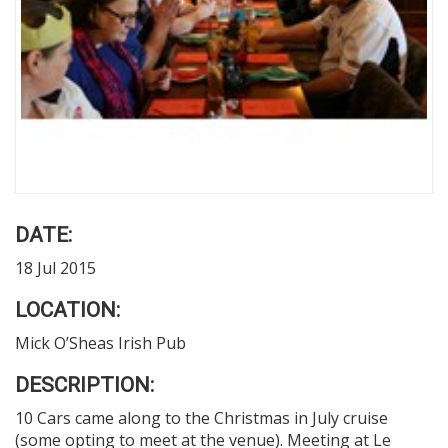
DATE:
18 Jul 2015
LOCATION:
Mick O’Sheas Irish Pub
DESCRIPTION:
10 Cars came along to the Christmas in July cruise
(some opting to meet at the venue). Meeting at Le