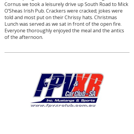
Cornus we took a leisurely drive up South Road to Mick
O’Sheas Irish Pub. Crackers were cracked; jokes were
told and most put on their Chrissy hats. Christmas
Lunch was served as we sat in front of the open fire.
Everyone thoroughly enjoyed the meal and the antics
of the afternoon.