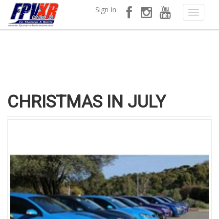
Sign In
CHRISTMAS IN JULY