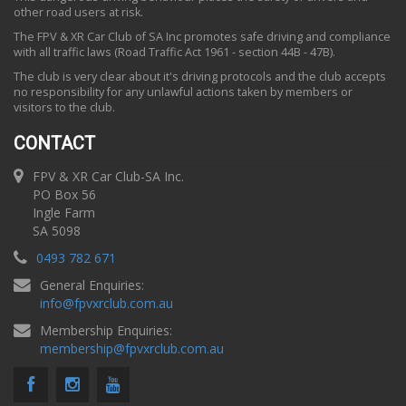
other road users at risk.
The FPV & XR Car Club of SA Inc promotes safe driving and compliance
with all traffic laws (Road Traffic Act 1961 - section 44B - 47B).
The club is very clear about it's driving protocols and the club accepts
no responsibility for any unlawful actions taken by members or
visitors to the club.
CONTACT
FPV & XR Car Club-SA Inc.
PO Box 56
Ingle Farm
SA 5098
0493 782 671
General Enquiries:
info
@
fpvxrclub.com.au
Membership Enquiries:
membership
@
fpvxrclub.com.au