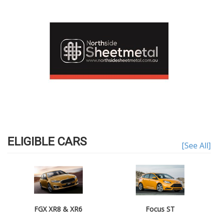
ELIGIBLE CARS
[See All]
FGX XR8 & XR6
Focus ST