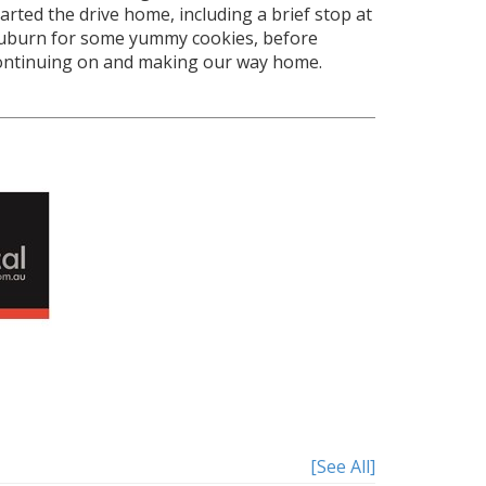
tarted the drive home, including a brief stop at
uburn for some yummy cookies, before
ontinuing on and making our way home.
[See All]