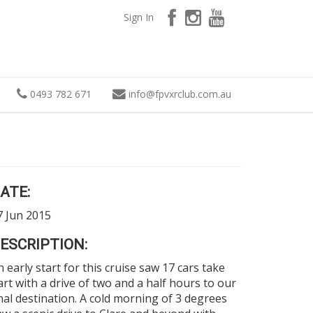
Sign In
0493 782 671
info
@
fpvxrclub.com.au
ATE:
7 Jun 2015
ESCRIPTION:
n early start for this cruise saw 17 cars take
art with a drive of two and a half hours to our
inal destination. A cold morning of 3 degrees