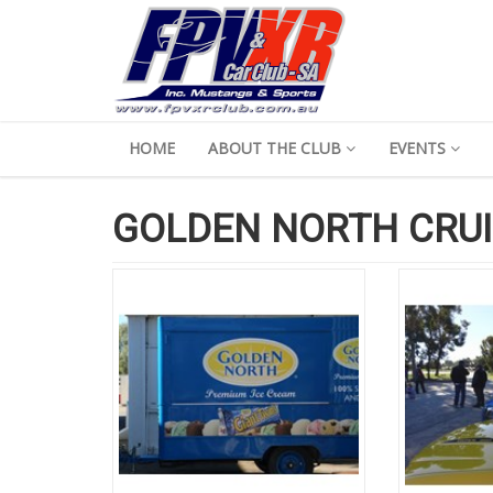
HOME
ABOUT THE CLUB
EVENTS
GOLDEN NORTH CRUI