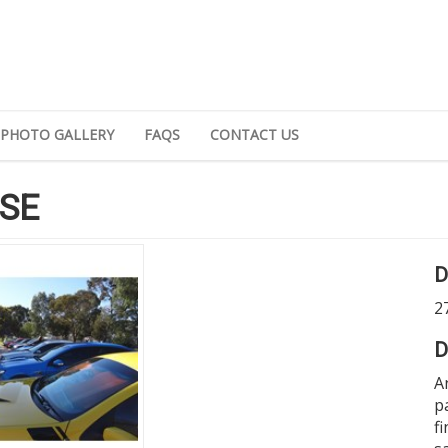
PHOTO GALLERY
FAQS
CONTACT US
SE
D
2
D
A
p
f