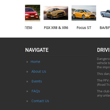
TE50
FGX XR8 & XR6
Focus ST
BA/BF XR6/XR8
UTE
NAVIGATE
DRIV
Dangerous
Home
vehicle 
the impr
About Us
This dang
The FPV &
Events
(Road Tra
FAQs
The club 
any unlaw
Contact Us