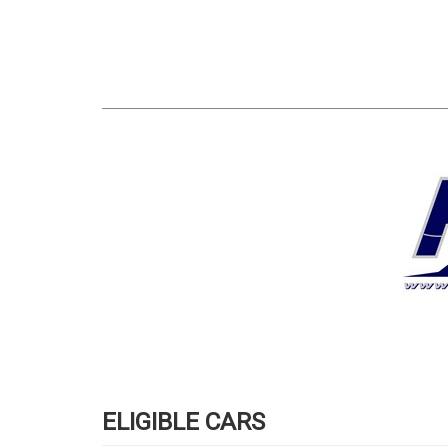
ELIGIBLE CARS