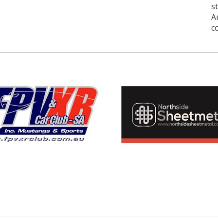
s
A
c