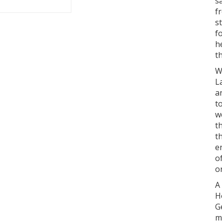
s
f
s
f
h
t
W
L
a
t
w
t
t
e
o
o
A
H
G
m