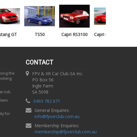
TS50
Capri RS3100
Capri Clubsprint
Mondeo XR5
CONTACT
using the
FPV & XR Car Club-SA Inc.
volving
PO Box 56
Ingle Farm
SA 5098
t risk.
 laws
0493 782 671
General Enquiries:
ty for
info
@
fpvxrclub.com.au
Membership Enquiries:
membership
@
fpvxrclub.com.au