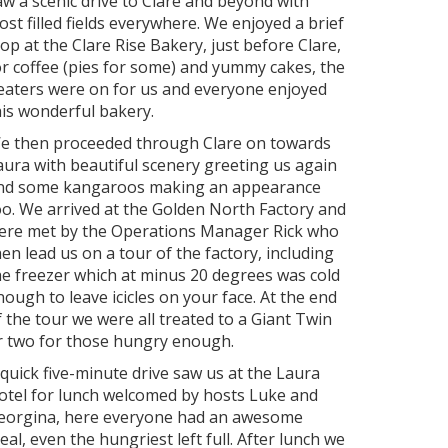
aw a scenic drive to Clare and beyond with
rost filled fields everywhere. We enjoyed a brief
top at the Clare Rise Bakery, just before Clare,
or coffee (pies for some) and yummy cakes, the
eaters were on for us and everyone enjoyed
his wonderful bakery.
e then proceeded through Clare on towards
aura with beautiful scenery greeting us again
nd some kangaroos making an appearance
oo. We arrived at the Golden North Factory and
ere met by the Operations Manager Rick who
hen lead us on a tour of the factory, including
he freezer which at minus 20 degrees was cold
nough to leave icicles on your face. At the end
f the tour we were all treated to a Giant Twin
r two for those hungry enough.
 quick five-minute drive saw us at the Laura
otel for lunch welcomed by hosts Luke and
eorgina, here everyone had an awesome
eal, even the hungriest left full. After lunch we