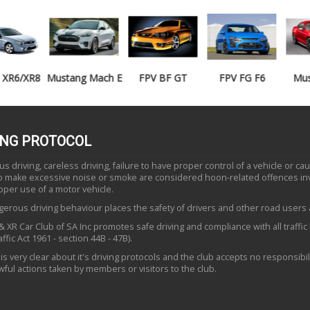
Mustang Mach E
FPV BF GT
FPV FG F6
Mustang GT
ING PROTOCOL
 driving, careless driving, failure to have proper control of a vehicle or ca
to make excessive noise or smoke are considered hoon-related offences in
oper use of a motor vehicle.
erous driving behaviour places the safety of drivers and other road users a
 XR Car Club of SA Inc promotes safe driving and compliance with all traffic
ffic Act 1961 - section 44B - 47B).
is very clear about it's driving protocols and the club accepts no responsibili
ful actions taken by members or visitors to the club.