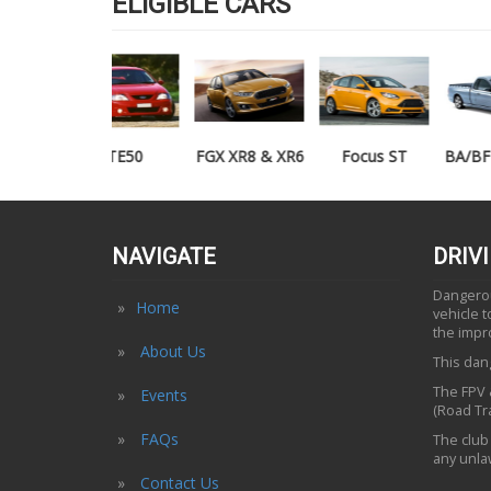
ELIGIBLE CARS
TE50
FGX XR8 & XR6
Focus ST
BA/BF XR6/XR8
UTE
NAVIGATE
DRIV
Dangerous
Home
vehicle 
the impr
About Us
This dang
The FPV &
Events
(Road Tra
FAQs
The club 
any unlaw
Contact Us