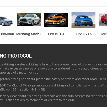
Mustang Mach E
FPV BF GT
FPV FG F6
Mustang GT
ING PROTOCOL
 driving, careless driving, failure to have proper control of a vehicle or ca
to make excessive noise or smoke are considered hoon-related offences in
oper use of a motor vehicle.
erous driving behaviour places the safety of drivers and other road users a
 XR Car Club of SA Inc promotes safe driving and compliance with all traffic
ffic Act 1961 - section 44B - 47B).
is very clear about it's driving protocols and the club accepts no responsibili
ful actions taken by members or visitors to the club.