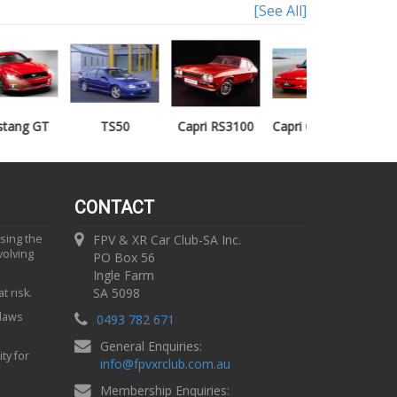
[See All]
TS50
Capri RS3100
Capri Clubsprint
Mondeo XR5
CONTACT
using the
FPV & XR Car Club-SA Inc.
volving
PO Box 56
Ingle Farm
SA 5098
t risk.
 laws
0493 782 671
General Enquiries:
ty for
info
@
fpvxrclub.com.au
Membership Enquiries: