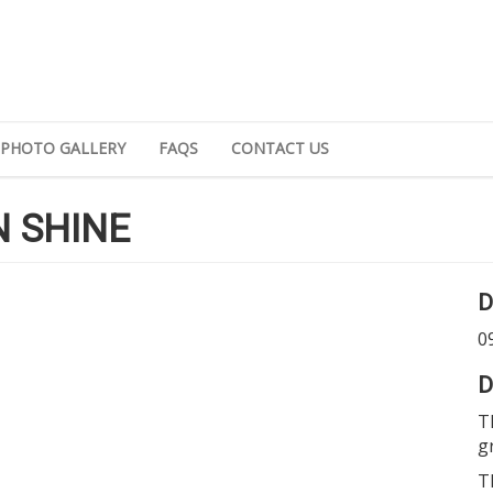
PHOTO GALLERY
FAQS
CONTACT US
 SHINE
D
0
D
T
g
T