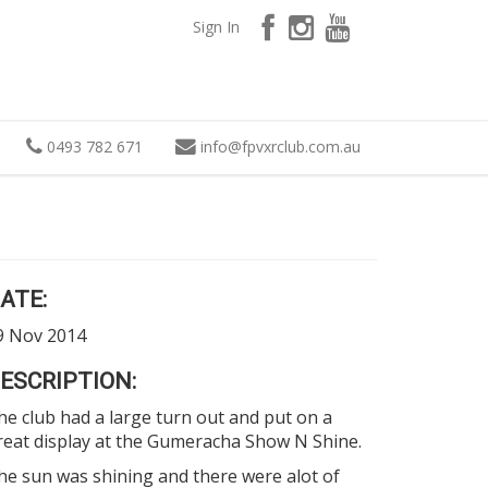
Sign In
0493 782 671
info
@
fpvxrclub.com.au
ATE:
9 Nov 2014
ESCRIPTION:
he club had a large turn out and put on a
reat display at the
Gumeracha Show N Shine.
he sun was shining and there were alot of