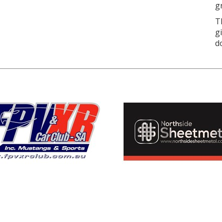
g
T
g
d