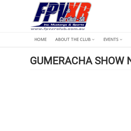
HOME
ABOUT THE CLUB
EVENTS
GUMERACHA SHOW N