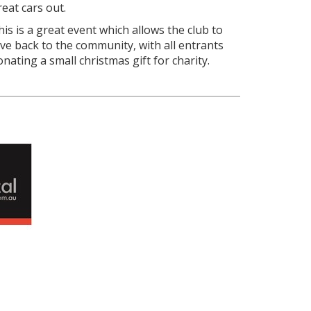
reat cars out.
his is a great event which allows the club to
ive back to the community, with all entrants
onating a small christmas gift for charity.