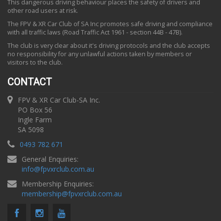
This dangerous driving behaviour places the safety of drivers and
other road users at risk.
The FPV & XR Car Club of SA Inc promotes safe driving and compliance
with all traffic laws (Road Traffic Act 1961 - section 44B - 47B).
The club is very clear about it's driving protocols and the club accepts
no responsibility for any unlawful actions taken by members or
visitors to the club.
CONTACT
FPV & XR Car Club-SA Inc.
PO Box 56
Ingle Farm
SA 5098
0493 782 671
General Enquiries:
info
@
fpvxrclub.com.au
Membership Enquiries:
membership
@
fpvxrclub.com.au