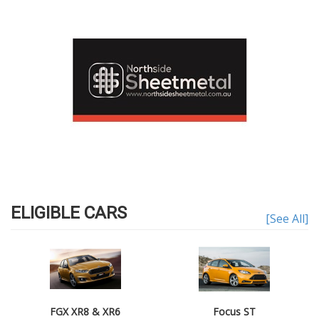
ELIGIBLE CARS
[See All]
FGX XR8 & XR6
Focus ST