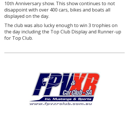
10
th
Anniversary show. This show continues to not
disappoint with over 400 cars, bikes and boats all
displayed on the day.
The club was also lucky enough to win 3 trophies on
the day including the Top Club Display and Runner-up
for Top Club.