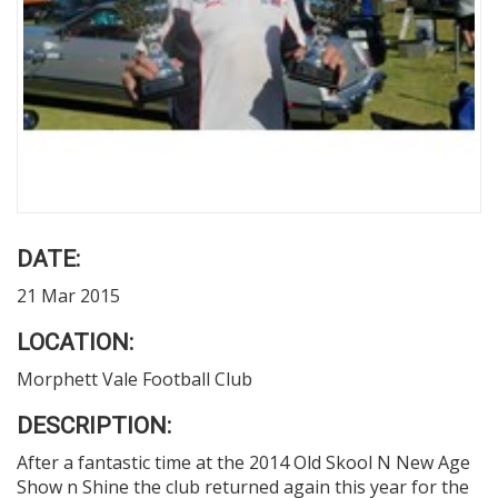
DATE:
21 Mar 2015
LOCATION:
Morphett Vale Football Club
DESCRIPTION:
After a fantastic time at the 2014 Old Skool N New Age
Show n Shine the club returned again this year for the