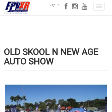
Sign In
OLD SKOOL N NEW AGE
AUTO SHOW