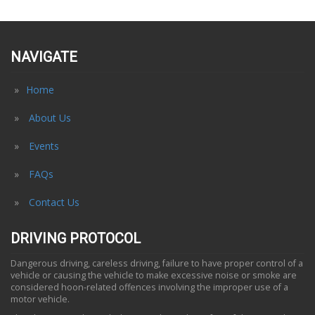
NAVIGATE
Home
About Us
Events
FAQs
Contact Us
DRIVING PROTOCOL
Dangerous driving, careless driving, failure to have proper control of a
vehicle or causing the vehicle to make excessive noise or smoke are
considered hoon-related offences involving the improper use of a
motor vehicle.