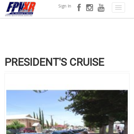
Sign In
PRESIDENT'S CRUISE