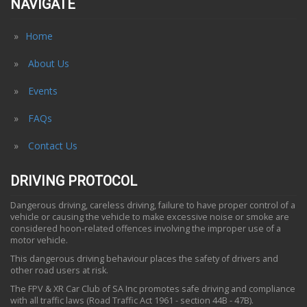
NAVIGATE
Home
About Us
Events
FAQs
Contact Us
DRIVING PROTOCOL
Dangerous driving, careless driving, failure to have proper control of a
vehicle or causing the vehicle to make excessive noise or smoke are
considered hoon-related offences involving the improper use of a
motor vehicle.
This dangerous driving behaviour places the safety of drivers and
other road users at risk.
The FPV & XR Car Club of SA Inc promotes safe driving and compliance
with all traffic laws (Road Traffic Act 1961 - section 44B - 47B).