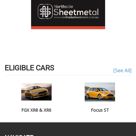
ELIGIBLE CARS
[See All]
FGX XR8 & XR6
Focus ST