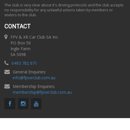
The club is very clear about it's driving protocols and the club accepts
no responsibility for any unlawful actions taken by members or
visitors to the club.
CONTACT
FPV & XR Car Club-SA Inc.
PO Box 56
Ingle Farm
SA 5098
0493 782 671
General Enquiries:
info
@
fpvxrclub.com.au
Membership Enquiries:
membership
@
fpvxrclub.com.au