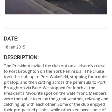
DATE:
18 Jan 2015
DESCRIPTION:
The President invited the club out on a leisurely cruise
to Port Broughton on the York Peninsula. The cruise
took the club up to Port Wakefield, stopping for a quick
pit stop, and then cutting across the peninsula to Port
Broughton via Bute. We stopped for lunch at the
President’s favourite spot on the waterfront. Members
were then able to enjoy the great weather, relaxing and
catching up with each other. Some of the club enjoyed
their pre-packed picnics, while others enjoyed some of