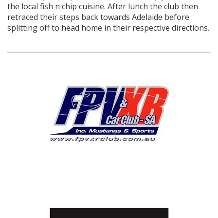
the local fish n chip cuisine. After lunch the club then
retraced their steps back towards Adelaide before
splitting off to head home in their respective directions.