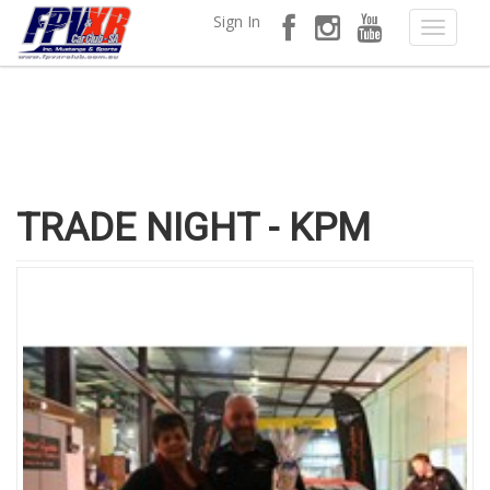
Sign In
TRADE NIGHT - KPM