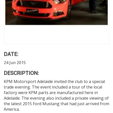
DATE:
24 Jun 2015
DESCRIPTION:
KPM Motorsport Adelaide invited the club to a special
trade evening. The event included a tour of the local
factory were KPM parts are manufactured here in
Adelaide. The evening also included a private viewing of
the latest 2015 Ford Mustang that had just arrived from
America.