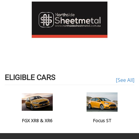
ELIGIBLE CARS
[See All]
FGX XR8 & XR6
Focus ST