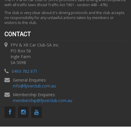
with all traffic laws (Road Traffic Act 1961 - section 44B - 47B).
The club is very clear about it's driving protocols and the club accepts
no responsibility for any unlawful actions taken by members or
visitors to the club.
CONTACT
FPV & XR Car Club-SA Inc.
PO Box 56
Ingle Farm
SA 5098
0493 782 671
General Enquiries:
info
@
fpvxrclub.com.au
Membership Enquiries:
membership
@
fpvxrclub.com.au