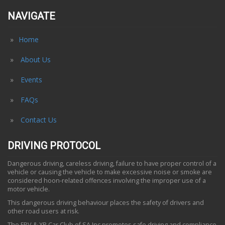
NAVIGATE
Home
About Us
Events
FAQs
Contact Us
DRIVING PROTOCOL
Dangerous driving, careless driving, failure to have proper control of a
vehicle or causing the vehicle to make excessive noise or smoke are
considered hoon-related offences involving the improper use of a
motor vehicle.
This dangerous driving behaviour places the safety of drivers and
other road users at risk.
The FPV & XR Car Club of SA Inc promotes safe driving and compliance