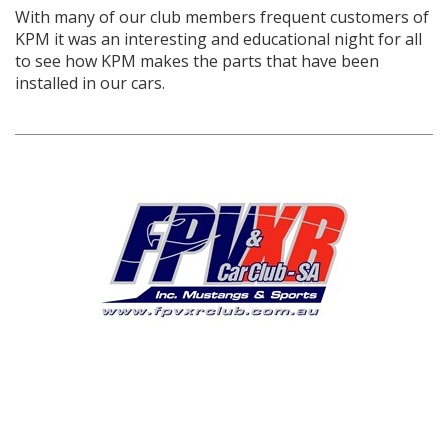
With many of our club members frequent customers of
KPM it was an interesting and educational night for all
to see how KPM makes the parts that have been
installed in our cars.