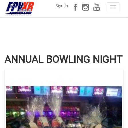
Sign In
ANNUAL BOWLING NIGHT