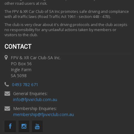
other road users at risk.
The FPV & XR Car Club of SA Inc promotes safe driving and compliance
with all traffic laws (Road Traffic Act 1961 - section 44B - 47B).
The club is very clear about it's driving protocols and the club accepts
no responsibility for any unlawful actions taken by members or
visitors to the club.
CONTACT
FPV & XR Car Club-SA Inc.
PO Box 56
Ingle Farm
SA 5098
0493 782 671
General Enquiries:
info
@
fpvxrclub.com.au
Membership Enquiries:
membership
@
fpvxrclub.com.au