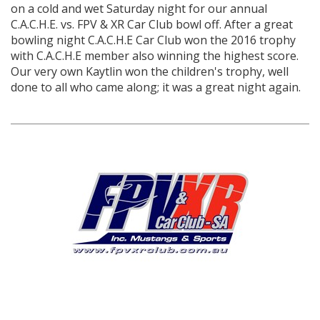
on a cold and wet Saturday night for our annual
C.A.C.H.E. vs. FPV & XR Car Club bowl off. After a great
bowling night C.A.C.H.E Car Club won the 2016 trophy
with C.A.C.H.E member also winning the highest score.
Our very own Kaytlin won the children's trophy, well
done to all who came along; it was a great night again.