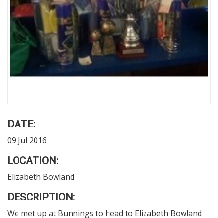
DATE:
09 Jul 2016
LOCATION:
Elizabeth Bowland
DESCRIPTION:
We met up at Bunnings to head to Elizabeth Bowland