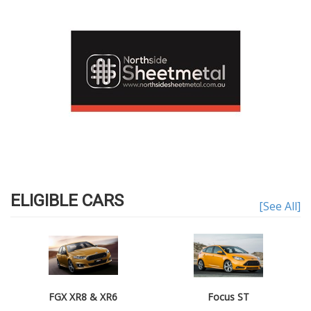
ELIGIBLE CARS
[See All]
FGX XR8 & XR6
Focus ST