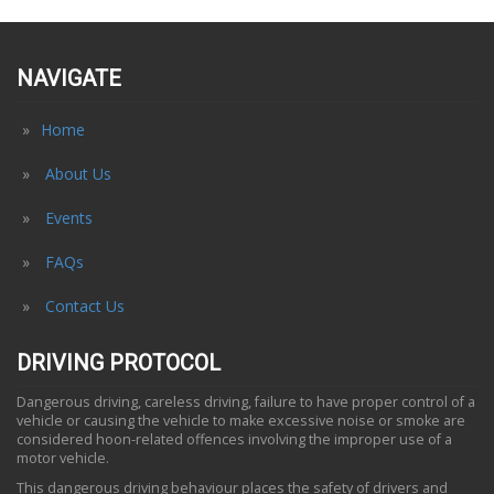
NAVIGATE
Home
About Us
Events
FAQs
Contact Us
DRIVING PROTOCOL
Dangerous driving, careless driving, failure to have proper control of a
vehicle or causing the vehicle to make excessive noise or smoke are
considered hoon-related offences involving the improper use of a
motor vehicle.
This dangerous driving behaviour places the safety of drivers and