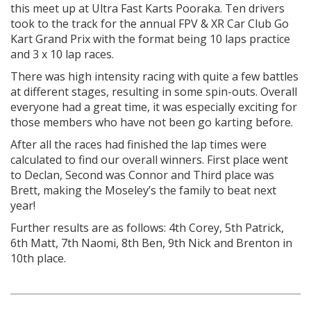
this meet up at Ultra Fast Karts Pooraka. Ten drivers
took to the track for the annual FPV & XR Car Club Go
Kart Grand Prix with the format being 10 laps practice
and 3 x 10 lap races.
There was high intensity racing with quite a few battles
at different stages, resulting in some spin-outs. Overall
everyone had a great time, it was especially exciting for
those members who have not been go karting before.
After all the races had finished the lap times were
calculated to find our overall winners. First place went
to Declan, Second was Connor and Third place was
Brett, making the Moseley’s the family to beat next
year!
Further results are as follows: 4
th
Corey, 5
th
Patrick,
6
th
Matt, 7
th
Naomi, 8
th
Ben, 9
th
Nick and Brenton in
10
th
place.