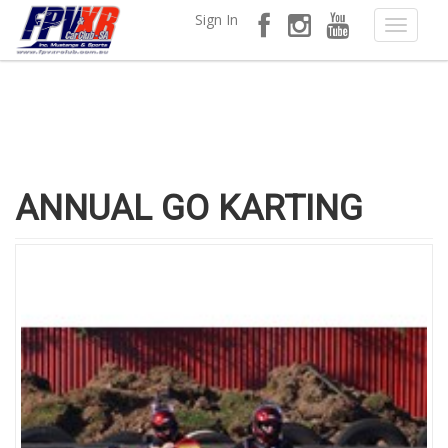
Sign In
ANNUAL GO KARTING