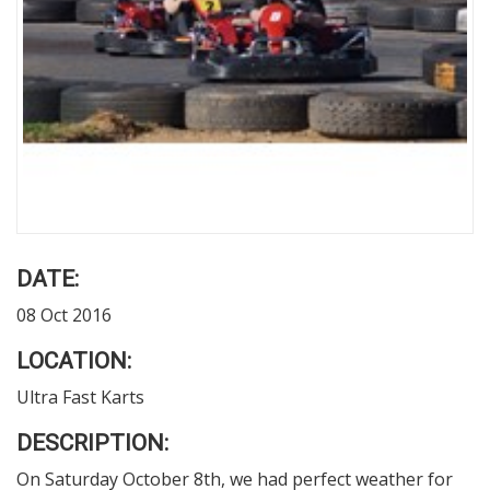
DATE:
08 Oct 2016
LOCATION:
Ultra Fast Karts
DESCRIPTION:
On Saturday October 8
th
, we had perfect weather for