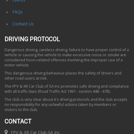
FAQs
Contact Us
DRIVING PROTOCOL
Dangerous driving, careless driving, failure to have proper control of a
vehicle or causing the vehicle to make excessive noise or smoke are
considered hoon-related offences involving the improper use of a
motor vehicle.
This dangerous driving behaviour places the safety of drivers and
other road users at risk.
The FPV & XR Car Club of SA Inc promotes safe driving and compliance
with all traffic laws (Road Traffic Act 1961 - section 44B - 47B).
The club is very clear about it's driving protocols and the club accepts
no responsibility for any unlawful actions taken by members or
visitors to the club.
CONTACT
FPV & XR Car Club-SA Inc.