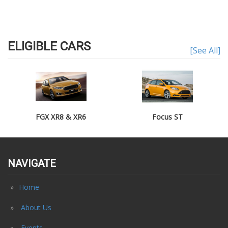
ELIGIBLE CARS
[See All]
FGX XR8 & XR6
Focus ST
NAVIGATE
Home
About Us
Events