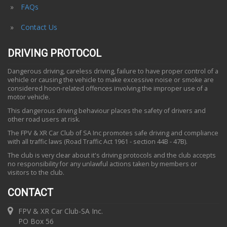
FAQs
Contact Us
DRIVING PROTOCOL
Dangerous driving, careless driving, failure to have proper control of a
vehicle or causing the vehicle to make excessive noise or smoke are
considered hoon-related offences involving the improper use of a
motor vehicle.
This dangerous driving behaviour places the safety of drivers and
other road users at risk.
The FPV & XR Car Club of SA Inc promotes safe driving and compliance
with all traffic laws (Road Traffic Act 1961 - section 44B - 47B).
The club is very clear about it's driving protocols and the club accepts
no responsibility for any unlawful actions taken by members or
visitors to the club.
CONTACT
FPV & XR Car Club-SA Inc.
PO Box 56