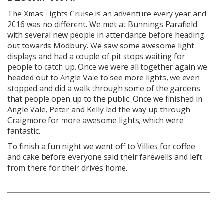
The Xmas Lights Cruise is an adventure every year and
2016 was no different. We met at Bunnings Parafield
with several new people in attendance before heading
out towards Modbury. We saw some awesome light
displays and had a couple of pit stops waiting for
people to catch up. Once we were all together again we
headed out to Angle Vale to see more lights, we even
stopped and did a walk through some of the gardens
that people open up to the public. Once we finished in
Angle Vale, Peter and Kelly led the way up through
Craigmore for more awesome lights, which were
fantastic.
To finish a fun night we went off to Villies for coffee
and cake before everyone said their farewells and left
from there for their drives home.