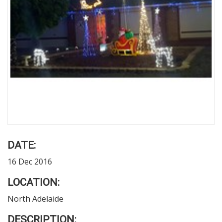
DATE:
16 Dec 2016
LOCATION:
North Adelaide
DESCRIPTION: