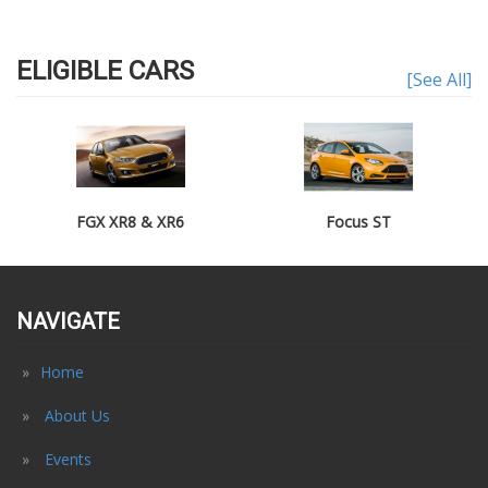
ELIGIBLE CARS
[See All]
FGX XR8 & XR6
Focus ST
NAVIGATE
Home
About Us
Events