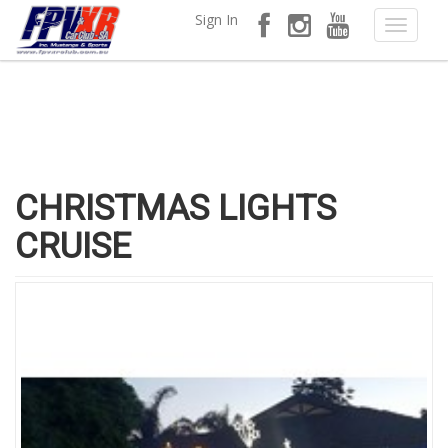
Sign In
CHRISTMAS LIGHTS
CRUISE