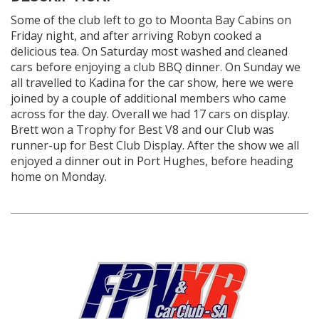
Some of the club left to go to Moonta Bay Cabins on
Friday night, and after arriving Robyn cooked a
delicious tea. On Saturday most washed and cleaned
cars before enjoying a club BBQ dinner. On Sunday we
all travelled to Kadina for the car show, here we were
joined by a couple of additional members who came
across for the day. Overall we had 17 cars on display.
Brett won a Trophy for Best V8 and our Club was
runner-up for Best Club Display. After the show we all
enjoyed a dinner out in Port Hughes, before heading
home on Monday.