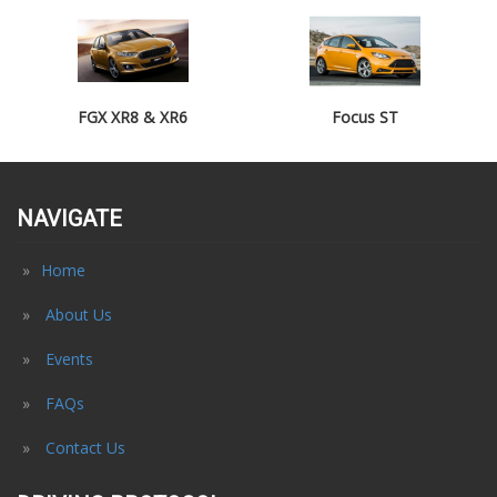
FGX XR8 & XR6
Focus ST
NAVIGATE
Home
About Us
Events
FAQs
Contact Us