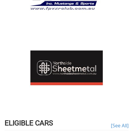
ELIGIBLE CARS
[See All]