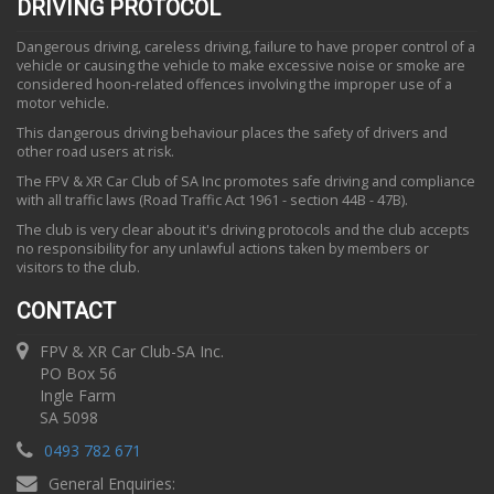
DRIVING PROTOCOL
Dangerous driving, careless driving, failure to have proper control of a
vehicle or causing the vehicle to make excessive noise or smoke are
considered hoon-related offences involving the improper use of a
motor vehicle.
This dangerous driving behaviour places the safety of drivers and
other road users at risk.
The FPV & XR Car Club of SA Inc promotes safe driving and compliance
with all traffic laws (Road Traffic Act 1961 - section 44B - 47B).
The club is very clear about it's driving protocols and the club accepts
no responsibility for any unlawful actions taken by members or
visitors to the club.
CONTACT
FPV & XR Car Club-SA Inc.
PO Box 56
Ingle Farm
SA 5098
0493 782 671
General Enquiries: