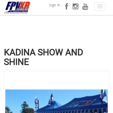
Sign In
KADINA SHOW AND
SHINE