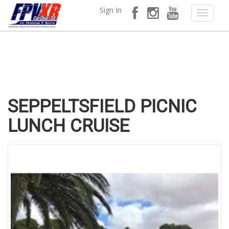
Sign In
SEPPELTSFIELD PICNIC
LUNCH CRUISE