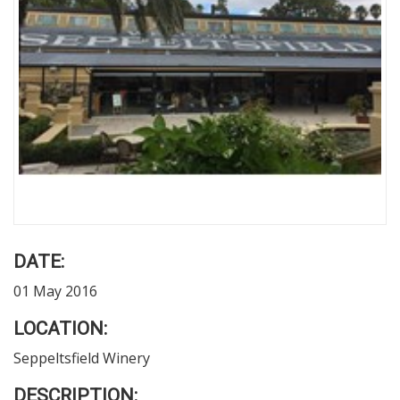
DATE:
01 May 2016
LOCATION:
Seppeltsfield Winery
DESCRIPTION: