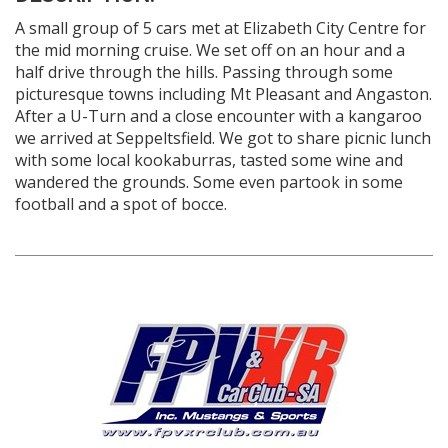
A small group of 5 cars met at Elizabeth City Centre for
the mid morning cruise. We set off on an hour and a
half drive through the hills. Passing through some
picturesque towns including Mt Pleasant and Angaston.
After a U-Turn and a close encounter with a kangaroo
we arrived at Seppeltsfield. We got to share picnic lunch
with some local kookaburras, tasted some wine and
wandered the grounds. Some even partook in some
football and a spot of bocce.