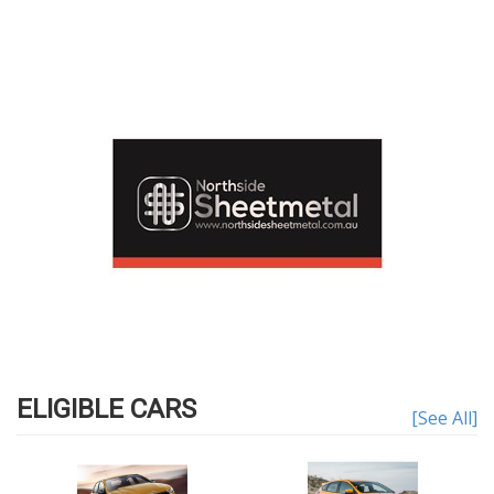
ELIGIBLE CARS
[See All]