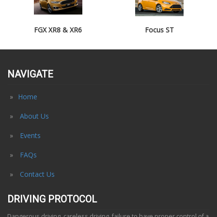
FGX XR8 & XR6
Focus ST
NAVIGATE
Home
About Us
Events
FAQs
Contact Us
DRIVING PROTOCOL
Dangerous driving, careless driving, failure to have proper control of a