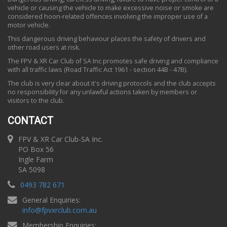
vehicle or causing the vehicle to make excessive noise or smoke are
considered hoon-related offences involving the improper use of a
motor vehicle.
This dangerous driving behaviour places the safety of drivers and
other road users at risk.
The FPV & XR Car Club of SA Inc promotes safe driving and compliance
with all traffic laws (Road Traffic Act 1961 - section 44B - 47B).
The club is very clear about it's driving protocols and the club accepts
no responsibility for any unlawful actions taken by members or
visitors to the club.
CONTACT
FPV & XR Car Club-SA Inc.
PO Box 56
Ingle Farm
SA 5098
0493 782 671
General Enquiries:
info
@
fpvxrclub.com.au
Membership Enquiries: