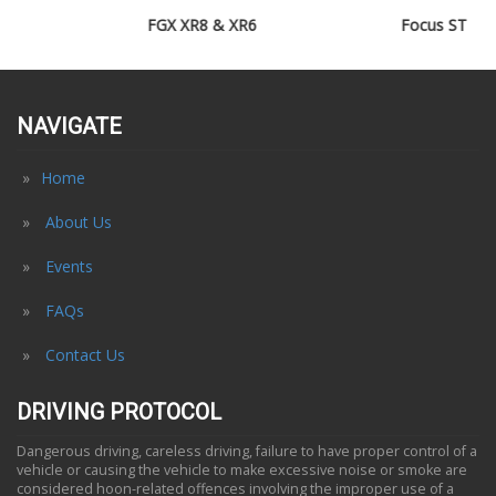
FGX XR8 & XR6
Focus ST
NAVIGATE
Home
About Us
Events
FAQs
Contact Us
DRIVING PROTOCOL
Dangerous driving, careless driving, failure to have proper control of a
vehicle or causing the vehicle to make excessive noise or smoke are
considered hoon-related offences involving the improper use of a