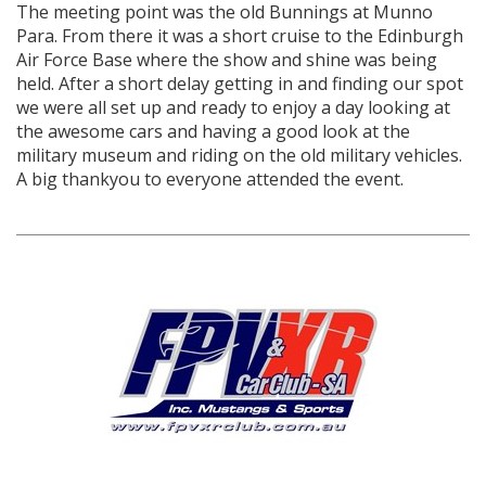
The meeting point was the old Bunnings at Munno
Para. From there it was a short cruise to the Edinburgh
Air Force Base where the show and shine was being
held. After a short delay getting in and finding our spot
we were all set up and ready to enjoy a day looking at
the awesome cars and having a good look at the
military museum and riding on the old military vehicles.
A big thankyou to everyone attended the event.