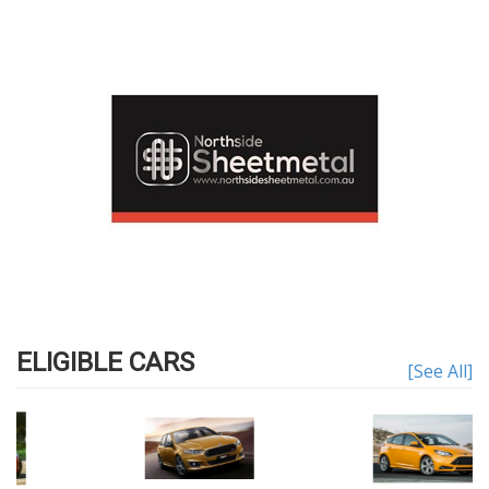
ELIGIBLE CARS
[See All]