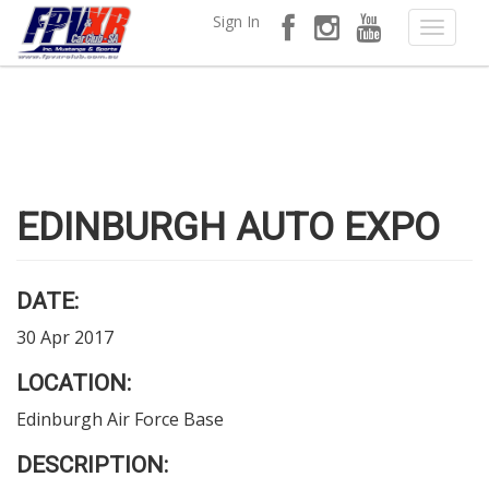
Sign In
EDINBURGH AUTO EXPO
DATE:
30 Apr 2017
LOCATION:
Edinburgh Air Force Base
DESCRIPTION: