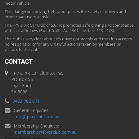
motor vehicle.
This dangerous driving behaviour places the safety of drivers and
other road users at risk.
The FPV & XR Car Club of SA Inc promotes safe driving and compliance
with all traffic laws (Road Traffic Act 1961 - section 44B - 47B).
The club is very clear about it's driving protocols and the club accepts
no responsibility for any unlawful actions taken by members or
visitors to the club.
CONTACT
FPV & XR Car Club-SA Inc.
PO Box 56
Ingle Farm
SA 5098
0493 782 671
General Enquiries:
info
@
fpvxrclub.com.au
Membership Enquiries:
membership
@
fpvxrclub.com.au