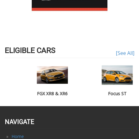
ELIGIBLE CARS
[See All]
FGX XR8 & XR6
Focus ST
NAVIGATE
Home