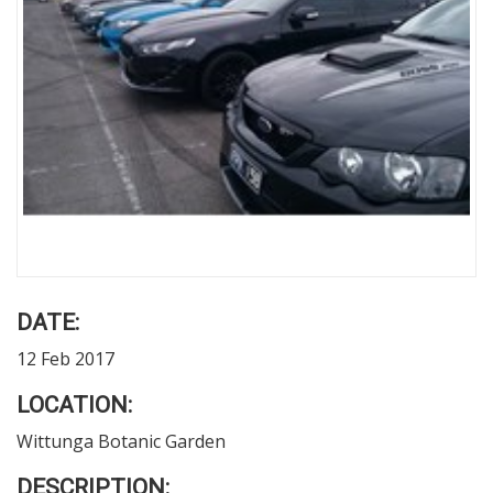
DATE:
12 Feb 2017
LOCATION:
Wittunga Botanic Garden
DESCRIPTION: