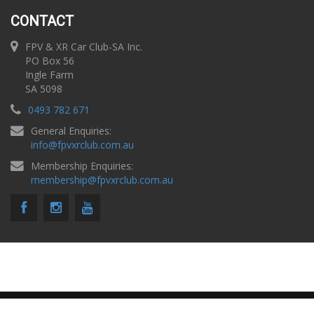
CONTACT
FPV & XR Car Club-SA Inc.
PO Box 56
Ingle Farm
SA 5098
0493 782 671
General Enquiries:
info
@
fpvxrclub.com.au
Membership Enquiries:
membership
@
fpvxrclub.com.au
Copyright © 2026 FPV & XR Car Club SA |
Privacy Policy