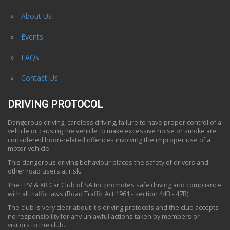
About Us
Events
FAQs
Contact Us
DRIVING PROTOCOL
Dangerous driving, careless driving, failure to have proper control of a
vehicle or causing the vehicle to make excessive noise or smoke are
considered hoon-related offences involving the improper use of a
motor vehicle.
This dangerous driving behaviour places the safety of drivers and
other road users at risk.
The FPV & XR Car Club of SA Inc promotes safe driving and compliance
with all traffic laws (Road Traffic Act 1961 - section 44B - 47B).
The club is very clear about it's driving protocols and the club accepts
no responsibility for any unlawful actions taken by members or
visitors to the club.