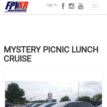
Sign In
MYSTERY PICNIC LUNCH
CRUISE