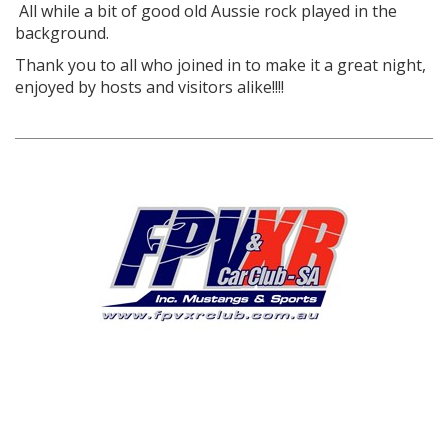
All while a bit of good old Aussie rock played in the
background.
Thank you to all who joined in to make it a great night,
enjoyed by hosts and visitors alike!!!!