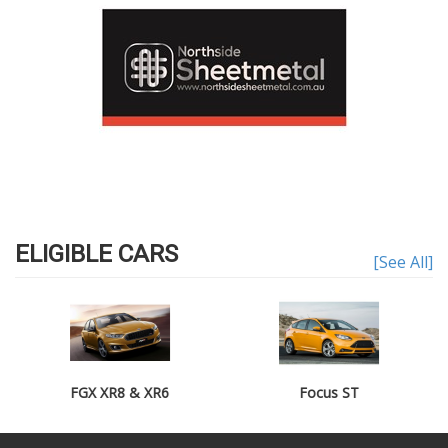
ELIGIBLE CARS
[See All]
FGX XR8 & XR6
Focus ST