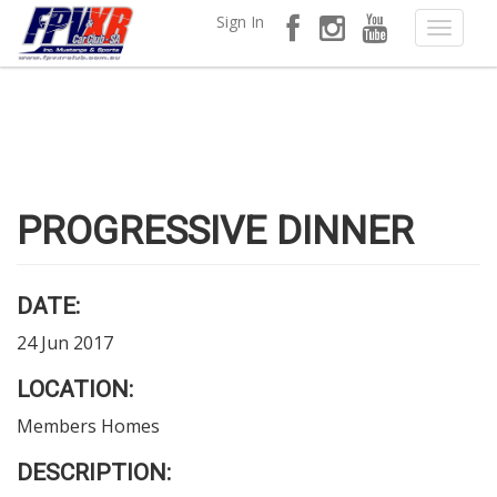
Sign In
PROGRESSIVE DINNER
DATE:
24 Jun 2017
LOCATION:
Members Homes
DESCRIPTION: