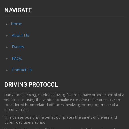
NAVIGATE
Home
About Us
Events
FAQs
Contact Us
DRIVING PROTOCOL
Dangerous driving, careless driving, failure to have proper control of a
vehicle or causing the vehicle to make excessive noise or smoke are
considered hoon-related offences involving the improper use of a
motor vehicle.
This dangerous driving behaviour places the safety of drivers and
other road users at risk.