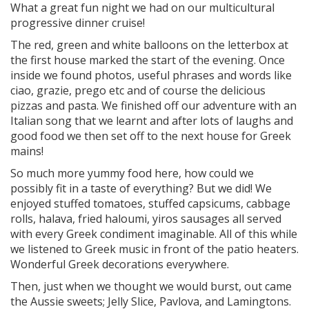
What a great fun night we had on our multicultural
progressive dinner cruise!
The red, green and white balloons on the letterbox at
the first house marked the start of the evening. Once
inside we found photos, useful phrases and words like
ciao, grazie, prego etc and of course the delicious
pizzas and pasta. We finished off our adventure with an
Italian song that we learnt and after lots of laughs and
good food we then set off to the next house for Greek
mains!
So much more yummy food here, how could we
possibly fit in a taste of everything? But we did! We
enjoyed stuffed tomatoes, stuffed capsicums, cabbage
rolls, halava, fried haloumi, yiros sausages all served
with every Greek condiment imaginable. All of this while
we listened to Greek music in front of the patio heaters.
Wonderful Greek decorations everywhere.
Then, just when we thought we would burst, out came
the Aussie sweets; Jelly Slice, Pavlova, and Lamingtons.