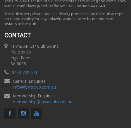
The FPV & XR Car Club of SA Inc promotes safe driving and compliance
with all traffic laws (Road Traffic Act 1961 - section 44B - 47B).
The club is very clear about it's driving protocols and the club accepts
no responsibility for any unlawful actions taken by members or
visitors to the club.
CONTACT
FPV & XR Car Club-SA Inc.
PO Box 56
Ingle Farm
SA 5098
0493 782 671
General Enquiries:
info
@
fpvxrclub.com.au
Membership Enquiries:
membership
@
fpvxrclub.com.au