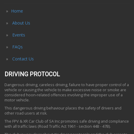
Home
About Us
Events
FAQs
Contact Us
DRIVING PROTOCOL
Dangerous driving, careless driving, failure to have proper control of a
vehicle or causing the vehicle to make excessive noise or smoke are
considered hoon-related offences involving the improper use of a
motor vehicle.
This dangerous driving behaviour places the safety of drivers and
other road users at risk.
The FPV & XR Car Club of SA Inc promotes safe driving and compliance
with all traffic laws (Road Traffic Act 1961 - section 44B - 47B).