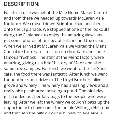
DESCRIPTION:
For this cruise we met at the Mile Home Maker Centre
and from there we headed up towards McLaren Vale
for lunch. We cruised down Brighton road and then
onto the Esplanade. We stopped at one of the lookouts
along the Esplanade to enjoy the amazing views and
get some photos of our beautiful cars and the ocean.
When we arrived at McLaren Vale we visited the Menz
Chocolate factory to stock up on chocolate and some
famous fruchocs. The staff at the Menz factory were
amazing, giving us a brief history of Menz and also
some free samples. For lunch we went to the Tin Shed
café, the food there was fantastic. After lunch we went
for another short drive to The Lloyd Brothers olive
grove and winery. The winery had amazing views and a
really nice picnic area including a pond. The birthday
girl handed out her lolly bags to the people who were
leaving. After we left the winery we couldn’t pass up the
opportunity to have some fun on old Willunga Hill road
and through the hills on our way back to Adelaide. A