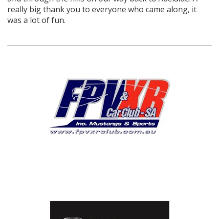
really big thank you to everyone who came along, it
was a lot of fun.