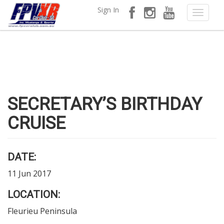
Sign In
SECRETARY’S BIRTHDAY
CRUISE
DATE:
11 Jun 2017
LOCATION:
Fleurieu Peninsula