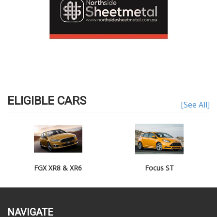
ELIGIBLE CARS
[See All]
FGX XR8 & XR6
Focus ST
NAVIGATE