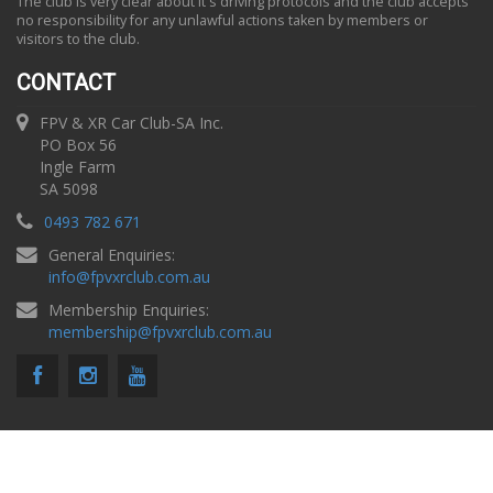
The club is very clear about it's driving protocols and the club accepts
no responsibility for any unlawful actions taken by members or
visitors to the club.
CONTACT
FPV & XR Car Club-SA Inc.
PO Box 56
Ingle Farm
SA 5098
0493 782 671
General Enquiries:
info
@
fpvxrclub.com.au
Membership Enquiries:
membership
@
fpvxrclub.com.au