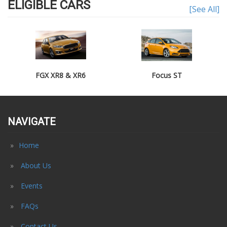
ELIGIBLE CARS
[See All]
FGX XR8 & XR6
Focus ST
NAVIGATE
Home
About Us
Events
FAQs
Contact Us