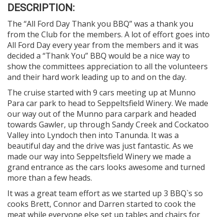
DESCRIPTION:
The “All Ford Day Thank you BBQ” was a thank you
from the Club for the members. A lot of effort goes into
All Ford Day every year from the members and it was
decided a “Thank You” BBQ would be a nice way to
show the committees appreciation to all the volunteers
and their hard work leading up to and on the day.
The cruise started with 9 cars meeting up at Munno
Para car park to head to Seppeltsfield Winery. We made
our way out of the Munno para carpark and headed
towards Gawler, up through Sandy Creek and Cockatoo
Valley into Lyndoch then into Tanunda. It was a
beautiful day and the drive was just fantastic. As we
made our way into Seppeltsfield Winery we made a
grand entrance as the cars looks awesome and turned
more than a few heads.
It was a great team effort as we started up 3 BBQ`s so
cooks Brett, Connor and Darren started to cook the
meat while everyone else set up tables and chairs for