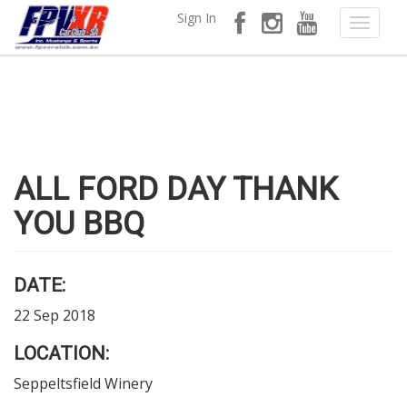
Sign In
ALL FORD DAY THANK
YOU BBQ
DATE:
22 Sep 2018
LOCATION:
Seppeltsfield Winery