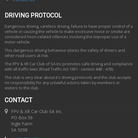
DRIVING PROTOCOL
Dangerous driving, careless driving, failure to have proper control of a
vehicle or causing the vehicle to make excessive noise or smoke are
considered hoon-related offences involving the improper use of a
motor vehicle.
This dangerous driving behaviour places the safety of drivers and
other road users at risk.
The FPV & XR Car Club of SA Inc promotes safe driving and compliance
with all traffic laws (Road Traffic Act 1961 - section 44B - 47B).
The club is very clear about it's driving protocols and the club accepts
no responsibility for any unlawful actions taken by members or
visitors to the club.
CONTACT
FPV & XR Car Club-SA Inc.
PO Box 56
Ingle Farm
SA 5098