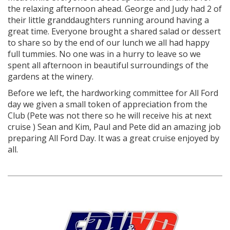
the relaxing afternoon ahead. George and Judy had 2 of
their little granddaughters running around having a
great time. Everyone brought a shared salad or dessert
to share so by the end of our lunch we all had happy
full tummies. No one was in a hurry to leave so we
spent all afternoon in beautiful surroundings of the
gardens at the winery.
Before we left, the hardworking committee for All Ford
day we given a small token of appreciation from the
Club (Pete was not there so he will receive his at next
cruise ) Sean and Kim, Paul and Pete did an amazing job
preparing All Ford Day. It was a great cruise enjoyed by
all.