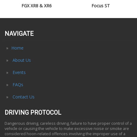
FGX XR8 & XR6
Focus ST
NAVIGATE
Home
About Us
Events
FAQs
Contact Us
DRIVING PROTOCOL
Dangerous driving, careless driving, failure to have proper control of a
vehicle or causing the vehicle to make excessive noise or smoke are
considered hoon-related offences involving the improper use of a