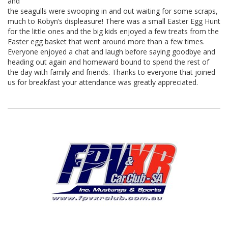
and
the seagulls were swooping in and out waiting for some scraps,
much to Robyn’s displeasure! There was a small Easter Egg Hunt
for the little ones and the big kids enjoyed a few treats from the
Easter egg basket that went around more than a few times.
Everyone enjoyed a chat and laugh before saying goodbye and
heading out again and homeward bound to spend the rest of
the day with family and friends. Thanks to everyone that joined
us for breakfast your attendance was greatly appreciated.