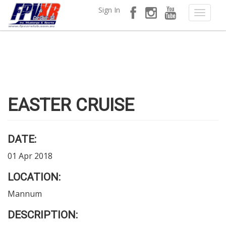
Sign In
EASTER CRUISE
DATE:
01 Apr 2018
LOCATION:
Mannum
DESCRIPTION: