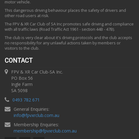
motor vehicle.
This dangerous driving behaviour places the safety of drivers and
other road users at risk.
The FPV & XR Car Club of SA Inc promotes safe driving and compliance
with all traffic laws (Road Traffic Act 1961 - section 44B - 47B).
The club is very clear about it's driving protocols and the club accepts
no responsibility for any unlawful actions taken by members or
visitors to the club.
CONTACT
FPV & XR Car Club-SA Inc.
PO Box 56
Ingle Farm
SA 5098
0493 782 671
General Enquiries:
info
@
fpvxrclub.com.au
Membership Enquiries:
membership
@
fpvxrclub.com.au