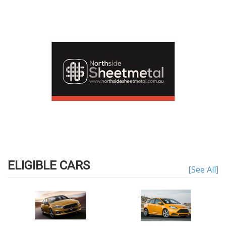
ELIGIBLE CARS
[See All]