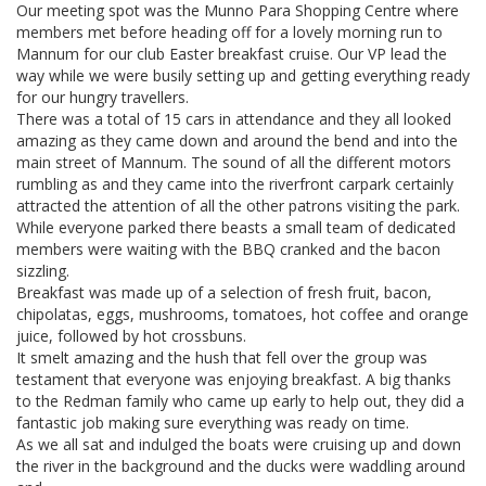
Our meeting spot was the Munno Para Shopping Centre where
members met before heading off for a lovely morning run to
Mannum for our club Easter breakfast cruise. Our VP lead the
way while we were busily setting up and getting everything ready
for our hungry travellers.
There was a total of 15 cars in attendance and they all looked
amazing as they came down and around the bend and into the
main street of Mannum. The sound of all the different motors
rumbling as and they came into the riverfront carpark certainly
attracted the attention of all the other patrons visiting the park.
While everyone parked there beasts a small team of dedicated
members were waiting with the BBQ cranked and the bacon
sizzling.
Breakfast was made up of a selection of fresh fruit, bacon,
chipolatas, eggs, mushrooms, tomatoes, hot coffee and orange
juice, followed by hot crossbuns.
It smelt amazing and the hush that fell over the group was
testament that everyone was enjoying breakfast. A big thanks
to the Redman family who came up early to help out, they did a
fantastic job making sure everything was ready on time.
As we all sat and indulged the boats were cruising up and down
the river in the background and the ducks were waddling around