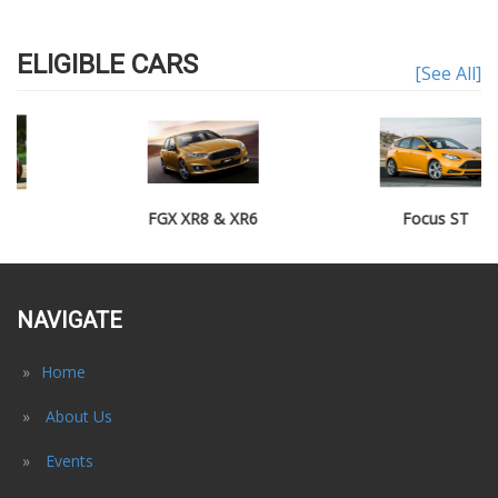
ELIGIBLE CARS
[See All]
FGX XR8 & XR6
Focus ST
NAVIGATE
Home
About Us
Events