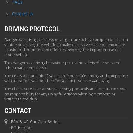
FAQs
Contact Us
DRIVING PROTOCOL
Dangerous driving, careless driving, failure to have proper control of a
vehicle or causing the vehicle to make excessive noise or smoke are
considered hoon-related offences involving the improper use of a
motor vehicle.
This dangerous driving behaviour places the safety of drivers and
other road users at risk.
The FPV & XR Car Club of SA Inc promotes safe driving and compliance
with all traffic laws (Road Traffic Act 1961 - section 44B - 47B).
The club is very clear about it's driving protocols and the club accepts
no responsibility for any unlawful actions taken by members or
visitors to the club.
CONTACT
FPV & XR Car Club-SA Inc.
PO Box 56