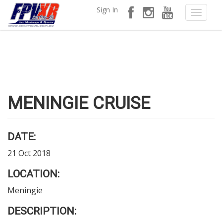
Sign In
MENINGIE CRUISE
DATE:
21 Oct 2018
LOCATION:
Meningie
DESCRIPTION: