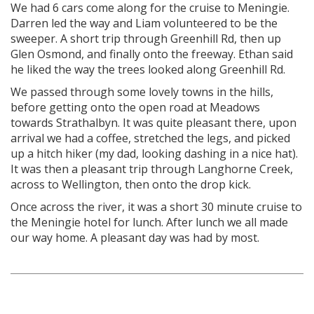
We had 6 cars come along for the cruise to Meningie.
Darren led the way and Liam volunteered to be the
sweeper. A short trip through Greenhill Rd, then up
Glen Osmond, and finally onto the freeway. Ethan said
he liked the way the trees looked along Greenhill Rd.
We passed through some lovely towns in the hills,
before getting onto the open road at Meadows
towards Strathalbyn. It was quite pleasant there, upon
arrival we had a coffee, stretched the legs, and picked
up a hitch hiker (my dad, looking dashing in a nice hat).
It was then a pleasant trip through Langhorne Creek,
across to Wellington, then onto the drop kick.
Once across the river, it was a short 30 minute cruise to
the Meningie hotel for lunch. After lunch we all made
our way home. A pleasant day was had by most.