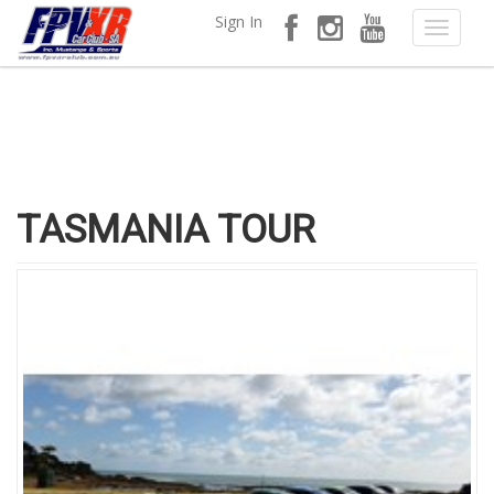
Sign In
TASMANIA TOUR