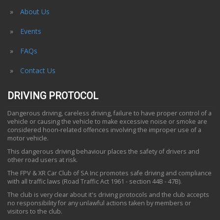
About Us
Events
FAQs
Contact Us
DRIVING PROTOCOL
Dangerous driving, careless driving, failure to have proper control of a
vehicle or causing the vehicle to make excessive noise or smoke are
considered hoon-related offences involving the improper use of a
motor vehicle.
This dangerous driving behaviour places the safety of drivers and
other road users at risk.
The FPV & XR Car Club of SA Inc promotes safe driving and compliance
with all traffic laws (Road Traffic Act 1961 - section 44B - 47B).
The club is very clear about it's driving protocols and the club accepts
no responsibility for any unlawful actions taken by members or
visitors to the club.