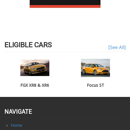
ELIGIBLE CARS
[See All]
FGX XR8 & XR6
Focus ST
NAVIGATE
Home