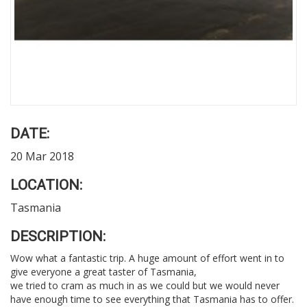
DATE:
20 Mar 2018
LOCATION:
Tasmania
DESCRIPTION:
Wow what a fantastic trip. A huge amount of effort went in to
give everyone a great taster of Tasmania,
we tried to cram as much in as we could but we would never
have enough time to see everything that Tasmania has to offer.