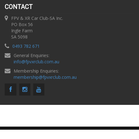
CONTACT
FPV & XR Car Club-SA Inc.
PO Box 56
Ingle Farm
SA 5098
0493 782 671
General Enquiries:
info
@
fpvxrclub.com.au
Membership Enquiries:
membership
@
fpvxrclub.com.au
Copyright © 2026 FPV & XR Car Club SA |
Privacy Policy