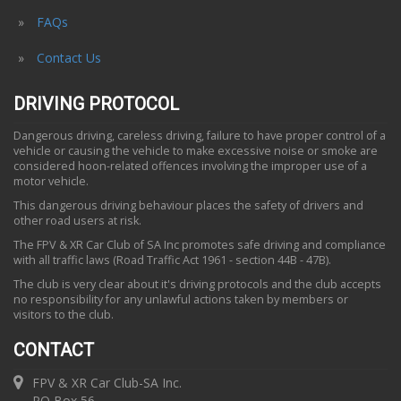
FAQs
Contact Us
DRIVING PROTOCOL
Dangerous driving, careless driving, failure to have proper control of a
vehicle or causing the vehicle to make excessive noise or smoke are
considered hoon-related offences involving the improper use of a
motor vehicle.
This dangerous driving behaviour places the safety of drivers and
other road users at risk.
The FPV & XR Car Club of SA Inc promotes safe driving and compliance
with all traffic laws (Road Traffic Act 1961 - section 44B - 47B).
The club is very clear about it's driving protocols and the club accepts
no responsibility for any unlawful actions taken by members or
visitors to the club.
CONTACT
FPV & XR Car Club-SA Inc.
PO Box 56