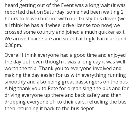
heard getting out of the Event was a long wait (it was
reported that on Saturday, some had been waiting 2
hours to leave) but not with our trusty bus driver (we
all think he has a 4 wheel drive license too now) we
crossed some country and joined a much quicker exit.
We arrived back safe and sound at Ingle Farm around
6:30pm.
Overall I think everyone had a good time and enjoyed
the day out, even though it was a long day it was well
worth the trip. Thank you to everyone involved and
making the day easier for us with everything running
smoothly and also being great passengers on the bus.
A big thank you to Pete for organising the bus and for
driving everyone up there and back safely and then
dropping everyone off to their cars, refueling the bus
then returning it back to the bus depot.