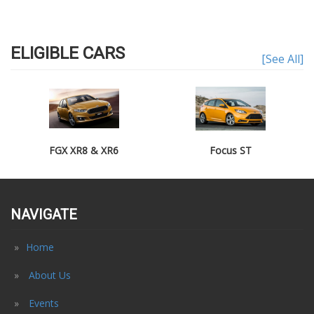
ELIGIBLE CARS
[See All]
FGX XR8 & XR6
Focus ST
NAVIGATE
Home
About Us
Events