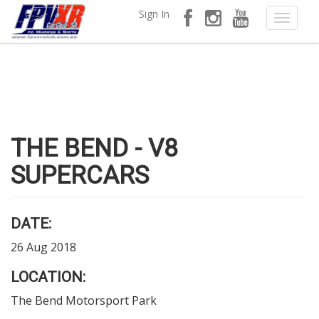
Sign In
THE BEND - V8
SUPERCARS
DATE:
26 Aug 2018
LOCATION:
The Bend Motorsport Park