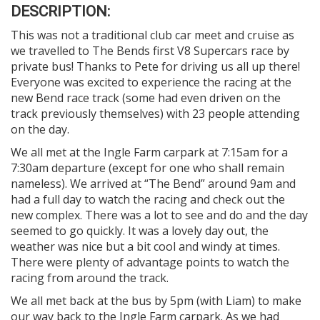
DESCRIPTION:
This was not a traditional club car meet and cruise as
we travelled to The Bends first V8 Supercars race by
private bus! Thanks to Pete for driving us all up there!
Everyone was excited to experience the racing at the
new Bend race track (some had even driven on the
track previously themselves) with 23 people attending
on the day.
We all met at the Ingle Farm carpark at 7:15am for a
7:30am departure (except for one who shall remain
nameless). We arrived at “The Bend” around 9am and
had a full day to watch the racing and check out the
new complex. There was a lot to see and do and the day
seemed to go quickly. It was a lovely day out, the
weather was nice but a bit cool and windy at times.
There were plenty of advantage points to watch the
racing from around the track.
We all met back at the bus by 5pm (with Liam) to make
our way back to the Ingle Farm carpark. As we had