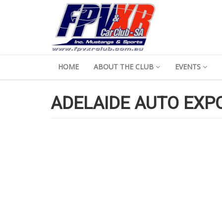
HOME
ABOUT THE CLUB
EVENTS
ADELAIDE AUTO EXP