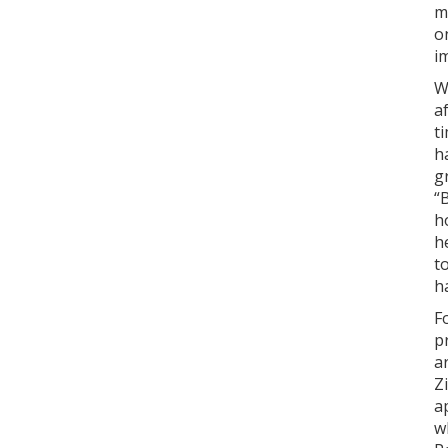
m
o
i
W
a
t
h
g
“
h
h
t
h
F
p
a
Z
a
w