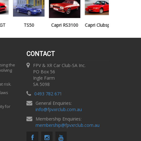
TS50
Capri RS3100
Capri Clubsprint
Mondeo XR5
CONTACT
using the
FPV & XR Car Club-SA Inc.
volving
PO Box 56
Ingle Farm
SA 5098
t risk.
 laws
0493 782 671
General Enquiries:
ty for
info
@
fpvxrclub.com.au
Membership Enquiries:
membership
@
fpvxrclub.com.au