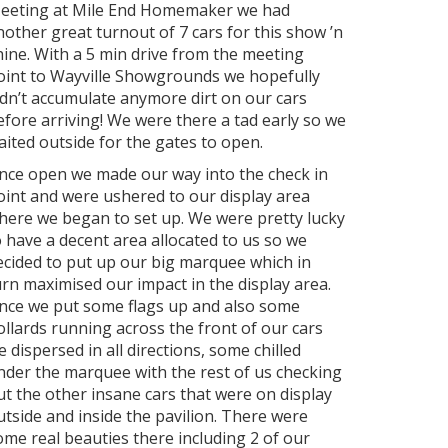
eeting at Mile End Homemaker we had
nother great turnout of 7 cars for this show ’n
hine. With a 5 min drive from the meeting
oint to Wayville Showgrounds we hopefully
idn’t accumulate anymore dirt on our cars
efore arriving! We were there a tad early so we
aited outside for the gates to open.
nce open we made our way into the check in
oint and were ushered to our display area
here we began to set up. We were pretty lucky
o have a decent area allocated to us so we
ecided to put up our big marquee which in
urn maximised our impact in the display area.
nce we put some flags up and also some
ollards running across the front of our cars
e dispersed in all directions, some chilled
nder the marquee with the rest of us checking
ut the other insane cars that were on display
utside and inside the pavilion. There were
ome real beauties there including 2 of our