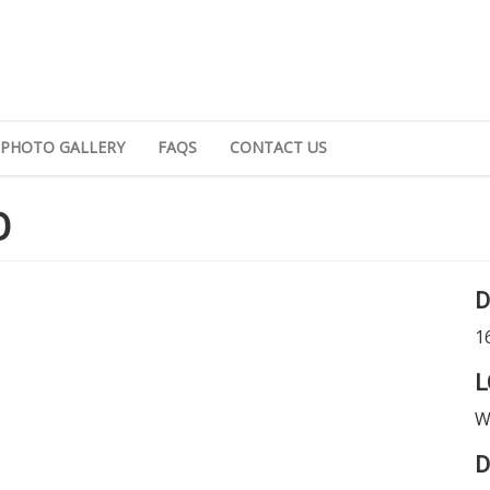
PHOTO GALLERY
FAQS
CONTACT US
O
D
1
L
W
D