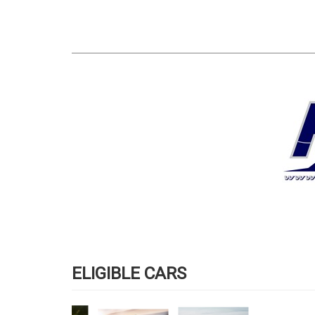
ELIGIBLE CARS