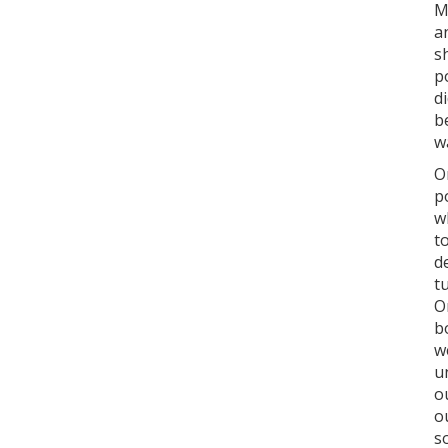
M
a
s
p
d
b
w
O
p
w
t
d
t
O
b
w
u
o
o
s