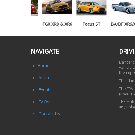
TE50
FGX XR8 & XR6
Focus ST
BA/BF XR6/XR8
UTE
NAVIGATE
DRIV
Dangerous
Home
vehicle 
the impr
About Us
This dang
The FPV &
Events
(Road Tra
FAQs
The club 
any unlaw
Contact Us