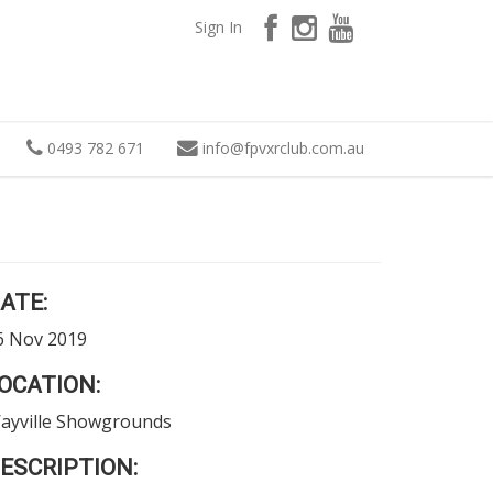
Sign In
0493 782 671
info
@
fpvxrclub.com.au
ATE:
6 Nov 2019
OCATION:
ayville Showgrounds
ESCRIPTION: