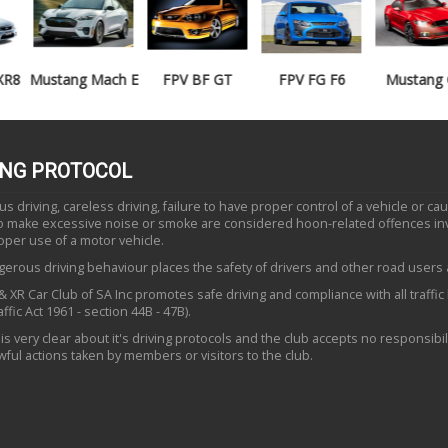
Mustang Mach E
FPV BF GT
FPV FG F6
Mustang GT
ING PROTOCOL
 driving, careless driving, failure to have proper control of a vehicle or ca
to make excessive noise or smoke are considered hoon-related offences in
oper use of a motor vehicle.
erous driving behaviour places the safety of drivers and other road users a
 XR Car Club of SA Inc promotes safe driving and compliance with all traffic
ffic Act 1961 - section 44B - 47B).
is very clear about it's driving protocols and the club accepts no responsibili
ful actions taken by members or visitors to the club.