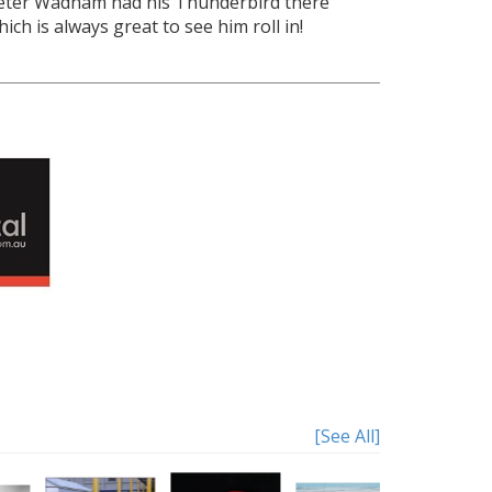
eter Wadham had his Thunderbird there
hich is always great to see him roll in!
[See All]