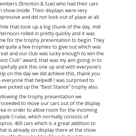
embers (Brenton & Sue) who had their cars
n show inside. Their displays were very
mpressive and did not look out of place at all.
hile that took up a big chunk of the day, mid
fternoon rolled in pretty quickly and it was
ime for the trophy presentation to begin. They
ad quite a few trophies to give out which was
reat and our club was lucky enough to win the
Best Club” award, that was my aim going in to
opefully pick this one up and with everyone’s
elp on the day we did achieve this, thank you
o everyone that helped!! I was surprised to
ave picked up the “Best Stance” trophy also.
ollowing the trophy presentation we
roceeded to move our cars out of the display
rea in order to allow room for the incoming
ipple Cruise, which normally consists of
pprox. 400 cars which is a great addition to
hat is already on display there at the show.