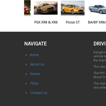
TE50
FGX XR8 & XR6
Focus ST
BA/BF XR6/XR8
UTE
NAVIGATE
DRIV
Dangerous
Home
vehicle 
the impr
About Us
This dang
The FPV &
Events
(Road Tra
FAQs
The club 
any unlaw
Contact Us