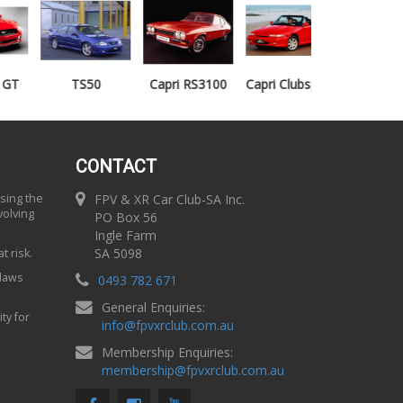
TS50
Capri RS3100
Capri Clubsprint
Mondeo XR5
CONTACT
using the
FPV & XR Car Club-SA Inc.
volving
PO Box 56
Ingle Farm
SA 5098
t risk.
 laws
0493 782 671
General Enquiries:
ty for
info
@
fpvxrclub.com.au
Membership Enquiries:
membership
@
fpvxrclub.com.au