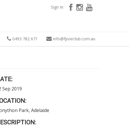
Sign In
0493 782 671
info
@
fpvxrclub.com.au
ATE:
2 Sep 2019
OCATION:
onython Park, Adelaide
ESCRIPTION: