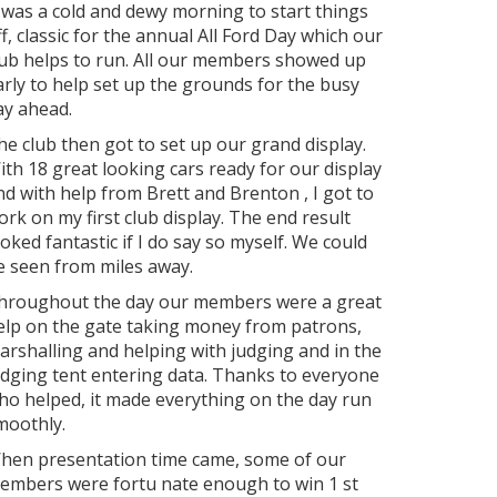
t was a cold and dewy morning to start things
ff, classic for the annual All Ford Day which our
lub helps to run. All our members showed up
arly to help set up the grounds for the busy
ay ahead.
he club then got to set up our grand display.
ith 18 great looking cars ready for our display
nd with help from Brett and Brenton , I got to
ork on my first club display. The end result
ooked fantastic if I do say so myself. We could
e seen from miles away.
hroughout the day our members were a great
elp on the gate taking money from patrons,
arshalling and helping with judging and in the
udging tent entering data. Thanks to everyone
ho helped, it made everything on the day run
moothly.
hen presentation time came, some of our
embers were fortu nate enough to win 1
st