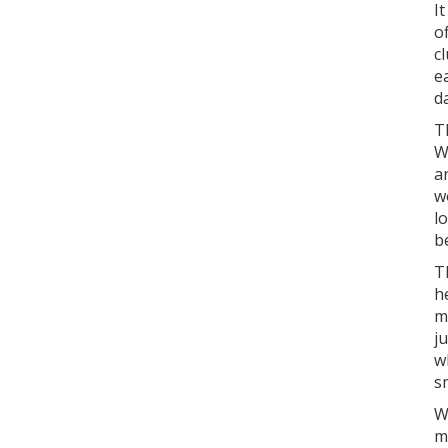
I
o
c
e
d
T
W
a
w
l
b
T
h
m
j
w
s
W
m