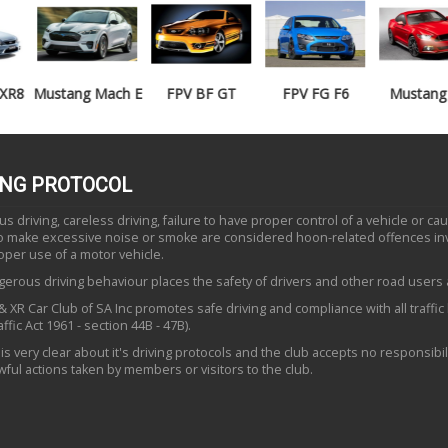
Mustang Mach E
FPV BF GT
FPV FG F6
Mustang GT
ING PROTOCOL
 driving, careless driving, failure to have proper control of a vehicle or ca
to make excessive noise or smoke are considered hoon-related offences in
oper use of a motor vehicle.
erous driving behaviour places the safety of drivers and other road users a
 XR Car Club of SA Inc promotes safe driving and compliance with all traffic
ffic Act 1961 - section 44B - 47B).
is very clear about it's driving protocols and the club accepts no responsibili
ful actions taken by members or visitors to the club.