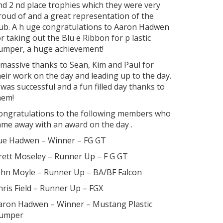
nd 2
nd
place trophies which they were very
roud of and a great representation of the
lub. A h uge congratulations to Aaron Hadwen
or taking out the Blu e Ribbon for p lastic
umper, a huge achievement!
 massive thanks to Sean, Kim and Paul for
heir work on the day and leading up to the day.
t was successful and a fun filled day thanks to
hem!
ongratulations to the following members who
ame away with an award on the day .
ue Hadwen
–
Winner
–
FG GT
rett Moseley
–
Runner Up
–
F G GT
ohn Moyle
–
Runner Up
–
BA/BF Falcon
hris Field
–
Runner Up
–
FGX
aron Hadwen
–
Winner
–
Mustang Plastic
umper