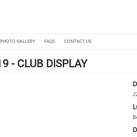
PHOTO GALLERY
FAQS
CONTACT US
9 - CLUB DISPLAY
D
2
L
B
D