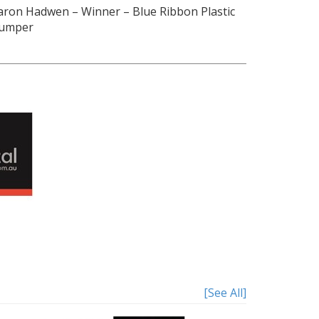
aron Hadwen
–
Winner
–
Blue Ribbon Plastic
umper
[See All]