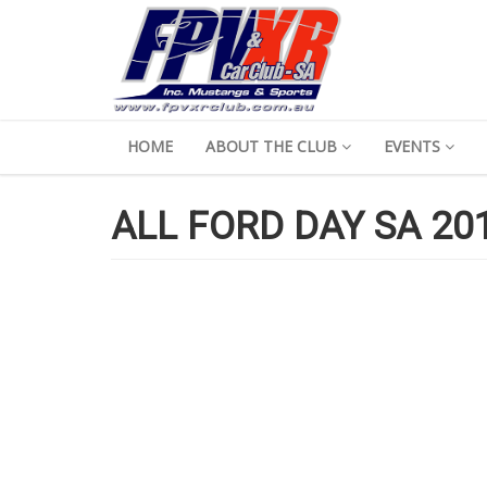
HOME
ABOUT THE CLUB
EVENTS
ALL FORD DAY SA 201