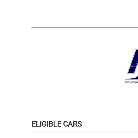
ELIGIBLE CARS