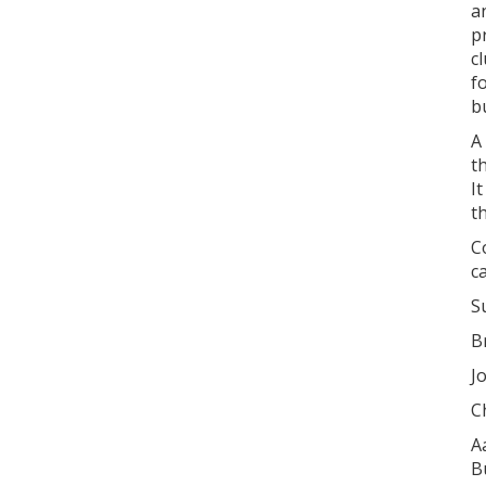
a
p
c
f
b
A
t
I
t
C
c
S
B
J
C
A
B