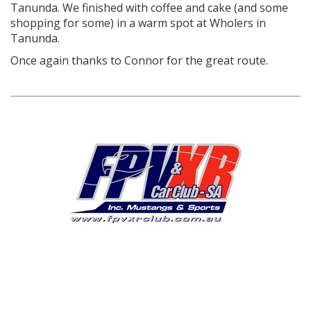
Tanunda. We finished with coffee and cake (and some
shopping for some) in a warm spot at Wholers in
Tanunda.
Once again thanks to Connor for the great route.