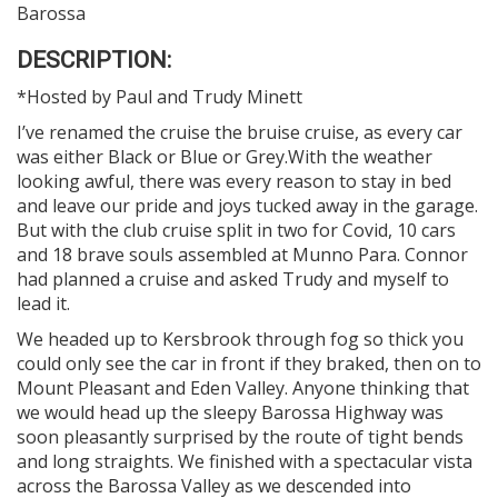
Barossa
DESCRIPTION:
*Hosted by Paul and Trudy Minett
I’ve renamed the cruise the bruise cruise, as every car
was either Black or Blue or Grey.With the weather
looking awful, there was every reason to stay in bed
and leave our pride and joys tucked away in the garage.
But with the club cruise split in two for Covid, 10 cars
and 18 brave souls assembled at Munno Para. Connor
had planned a cruise and asked Trudy and myself to
lead it.
We headed up to Kersbrook through fog so thick you
could only see the car in front if they braked, then on to
Mount Pleasant and Eden Valley. Anyone thinking that
we would head up the sleepy Barossa Highway was
soon pleasantly surprised by the route of tight bends
and long straights. We finished with a spectacular vista
across the Barossa Valley as we descended into