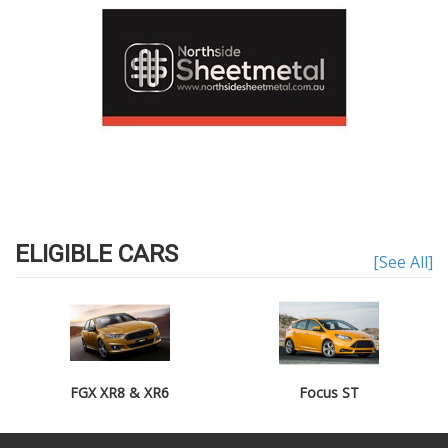
ELIGIBLE CARS
[See All]
FGX XR8 & XR6
Focus ST