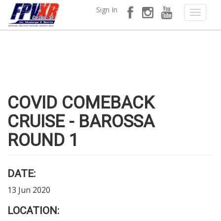
Sign In
COVID COMEBACK
CRUISE - BAROSSA
ROUND 1
DATE:
13 Jun 2020
LOCATION: