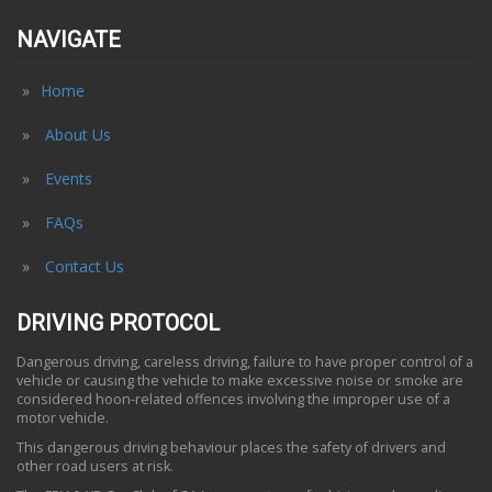
NAVIGATE
Home
About Us
Events
FAQs
Contact Us
DRIVING PROTOCOL
Dangerous driving, careless driving, failure to have proper control of a
vehicle or causing the vehicle to make excessive noise or smoke are
considered hoon-related offences involving the improper use of a
motor vehicle.
This dangerous driving behaviour places the safety of drivers and
other road users at risk.