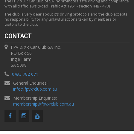
The FPV & XR Car Club of SA Inc promotes safe driving and compliance
with all traffic laws (Road Traffic Act 1961 - section 44B - 47B).
The club is very clear about it's driving protocols and the club accepts
no responsibility for any unlawful actions taken by members or
visitors to the club.
CONTACT
FPV & XR Car Club-SA Inc.
PO Box 56
Ingle Farm
SA 5098
0493 782 671
General Enquiries:
info
@
fpvxrclub.com.au
Membership Enquiries:
membership
@
fpvxrclub.com.au