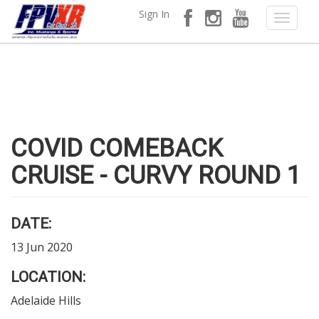
Sign In
COVID COMEBACK
CRUISE - CURVY ROUND 1
DATE:
13 Jun 2020
LOCATION:
Adelaide Hills