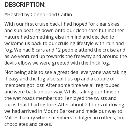
DESCRIPTION:
*Hosted by Connor and Caitlin
With our first cruise back I had hoped for clear skies
and sun beating down onto our clean cars but mother
nature had something else in mind and decided to
welcome us back to our cruising lifestyle with rain and
fog. We had 8 cars and 12 people attend the cruise and
as we ventured up towards the freeway and around the
devils elbow we were greeted with the thick fog.
Not being able to see a great deal everyone was taking
it easy and the fog also split us up and a couple of
members got lost. After some time we all regrouped
and were back on our way. Whilst taking our time on
the wet roads members still enjoyed the twists and
turns that I had instore. After about 2 hours of driving
we had arrived in Mount Barker and made our way to
Millies bakery where members indulged in coffees, hot
chocolates and cakes.