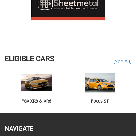
ELIGIBLE CARS
[See All]
FGX XR8 & XR6
Focus ST
NAVIGATE