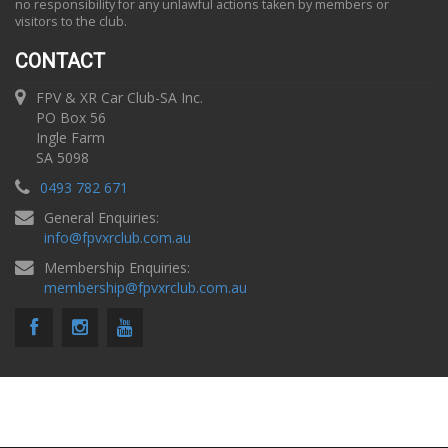
no responsibility for any unlawful actions taken by members or
visitors to the club.
CONTACT
FPV & XR Car Club-SA Inc.
PO Box 56
Ingle Farm
SA 5098
0493 782 671
General Enquiries:
info
@
fpvxrclub.com.au
Membership Enquiries:
membership
@
fpvxrclub.com.au