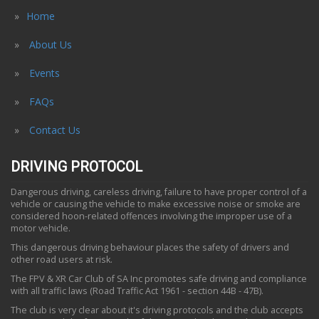
Home
About Us
Events
FAQs
Contact Us
DRIVING PROTOCOL
Dangerous driving, careless driving, failure to have proper control of a
vehicle or causing the vehicle to make excessive noise or smoke are
considered hoon-related offences involving the improper use of a
motor vehicle.
This dangerous driving behaviour places the safety of drivers and
other road users at risk.
The FPV & XR Car Club of SA Inc promotes safe driving and compliance
with all traffic laws (Road Traffic Act 1961 - section 44B - 47B).
The club is very clear about it's driving protocols and the club accepts