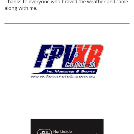
Thanks to everyone who braved the weather and came
along with me.