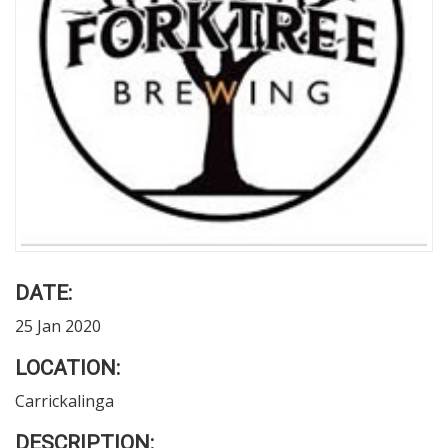
DATE:
25 Jan 2020
LOCATION:
Carrickalinga
DESCRIPTION: