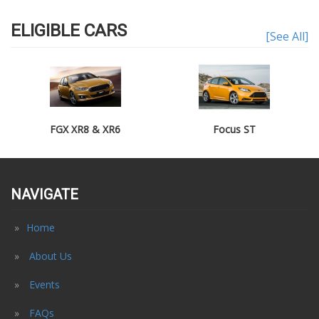
ELIGIBLE CARS
[See All]
FGX XR8 & XR6
Focus ST
NAVIGATE
Home
About Us
Events
FAQs