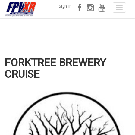
Sign In
FORKTREE BREWERY
CRUISE