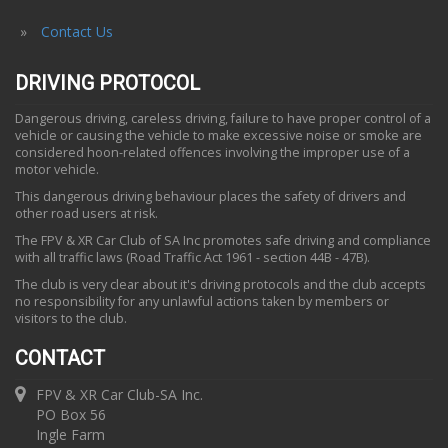
Contact Us
DRIVING PROTOCOL
Dangerous driving, careless driving, failure to have proper control of a
vehicle or causing the vehicle to make excessive noise or smoke are
considered hoon-related offences involving the improper use of a
motor vehicle.
This dangerous driving behaviour places the safety of drivers and
other road users at risk.
The FPV & XR Car Club of SA Inc promotes safe driving and compliance
with all traffic laws (Road Traffic Act 1961 - section 44B - 47B).
The club is very clear about it's driving protocols and the club accepts
no responsibility for any unlawful actions taken by members or
visitors to the club.
CONTACT
FPV & XR Car Club-SA Inc.
PO Box 56
Ingle Farm