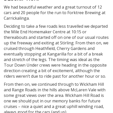
We had beautiful weather and a great turnout of 12
cars and 20 people for the run to Forktree Brewing at
Carrickalinga.
Deciding to take a few roads less travelled we departed
the Mile End Homemaker Centre at 10:15 or
thereabouts and started off on one of our usual routes
up the freeway and exiting at Stirling. From then on, we
cruised through Heathfield, Cherry Gardens and
eventually stopping at Kangarilla for a bit of a break
and stretch of the legs. The timing was ideal as the
Tour Down Under crews were heading in the opposite
direction creating a bit of excitement, although the
riders weren’t due to ride past for another hour or so.
From then on, we continued through to Wickham Hill
and Range Roads in the hills above McLaren Vale with
some great views over the area. Wickham Hill Road is
one we should put in our memory banks for future
cruises – nice a quiet and a great uphill winding road,
always good for the cars (and us).