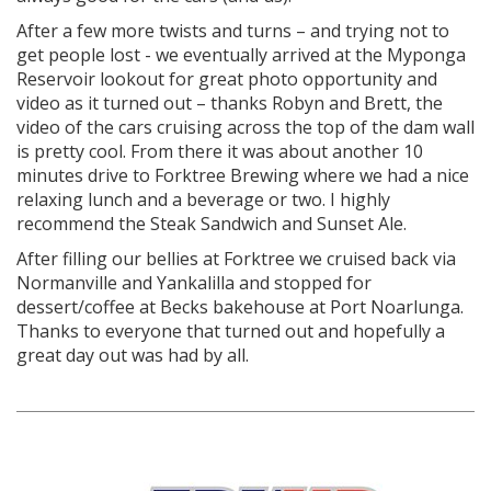
After a few more twists and turns – and trying not to
get people lost - we eventually arrived at the Myponga
Reservoir lookout for great photo opportunity and
video as it turned out – thanks Robyn and Brett, the
video of the cars cruising across the top of the dam wall
is pretty cool. From there it was about another 10
minutes drive to Forktree Brewing where we had a nice
relaxing lunch and a beverage or two. I highly
recommend the Steak Sandwich and Sunset Ale.
After filling our bellies at Forktree we cruised back via
Normanville and Yankalilla and stopped for
dessert/coffee at Becks bakehouse at Port Noarlunga.
Thanks to everyone that turned out and hopefully a
great day out was had by all.