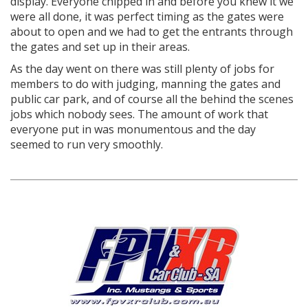
display. Everyone chipped in and before you knew it we
were all done, it was perfect timing as the gates were
about to open and we had to get the entrants through
the gates and set up in their areas.
As the day went on there was still plenty of jobs for
members to do with judging, manning the gates and
public car park, and of course all the behind the scenes
jobs which nobody sees. The amount of work that
everyone put in was monumentous and the day
seemed to run very smoothly.