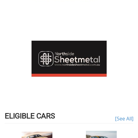
ELIGIBLE CARS
[See All]