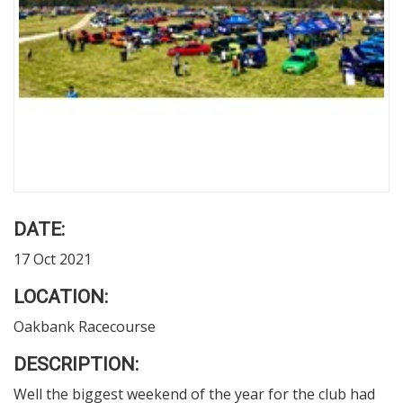
DATE:
17 Oct 2021
LOCATION:
Oakbank Racecourse
DESCRIPTION:
Well the biggest weekend of the year for the club had