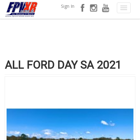
Sign In
ALL FORD DAY SA 2021