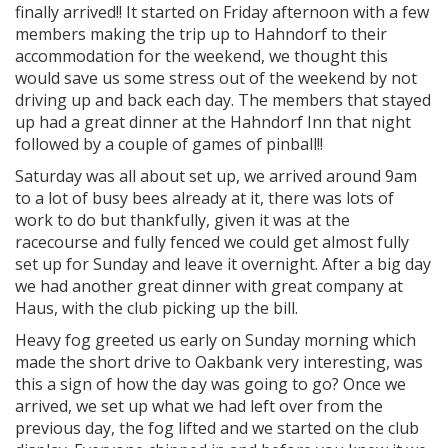
finally arrived!! It started on Friday afternoon with a few
members making the trip up to Hahndorf to their
accommodation for the weekend, we thought this
would save us some stress out of the weekend by not
driving up and back each day. The members that stayed
up had a great dinner at the Hahndorf Inn that night
followed by a couple of games of pinball!!
Saturday was all about set up, we arrived around 9am
to a lot of busy bees already at it, there was lots of
work to do but thankfully, given it was at the
racecourse and fully fenced we could get almost fully
set up for Sunday and leave it overnight. After a big day
we had another great dinner with great company at
Haus, with the club picking up the bill.
Heavy fog greeted us early on Sunday morning which
made the short drive to Oakbank very interesting, was
this a sign of how the day was going to go? Once we
arrived, we set up what we had left over from the
previous day, the fog lifted and we started on the club