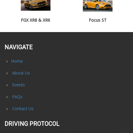
FGX XR8 & XR6
Focus ST
NAVIGATE
Home
About Us
Events
FAQs
Contact Us
DRIVING PROTOCOL