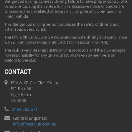
Dangerous driving, careless driving, failure to have proper control of a
vehicle or causing the vehicle to make excessive noise or smoke are
considered hoon-related offences involving the improper use of a
motor vehicle.
This dangerous driving behaviour places the safety of drivers and
other road users at risk.
The FPV & XR Car Club of SA Inc promotes safe driving and compliance
with all traffic laws (Road Traffic Act 1961 - section 44B - 47B).
The club is very clear about it's driving protocols and the club accepts
no responsibility for any unlawful actions taken by members or
visitors to the club.
CONTACT
FPV & XR Car Club-SA Inc.
PO Box 56
Ingle Farm
SA 5098
0493 782 671
General Enquiries:
info
@
fpvxrclub.com.au