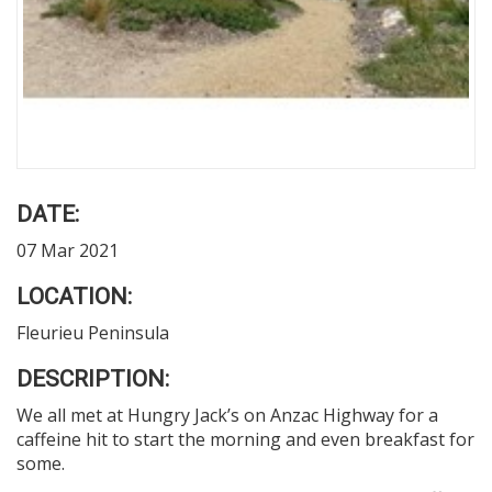
DATE:
07 Mar 2021
LOCATION:
Fleurieu Peninsula
DESCRIPTION:
We all met at Hungry Jack’s on Anzac Highway for a
caffeine hit to start the morning and even breakfast for
some.