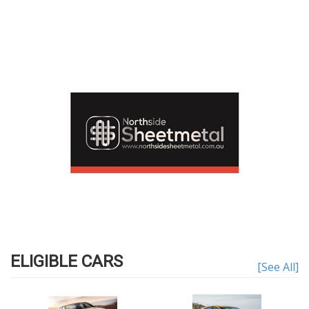
ELIGIBLE CARS
[See All]