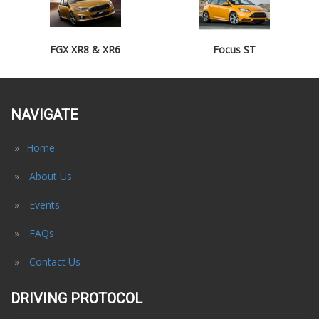
FGX XR8 & XR6
Focus ST
NAVIGATE
Home
About Us
Events
FAQs
Contact Us
DRIVING PROTOCOL