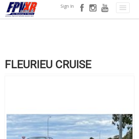
Sign In
FLEURIEU CRUISE