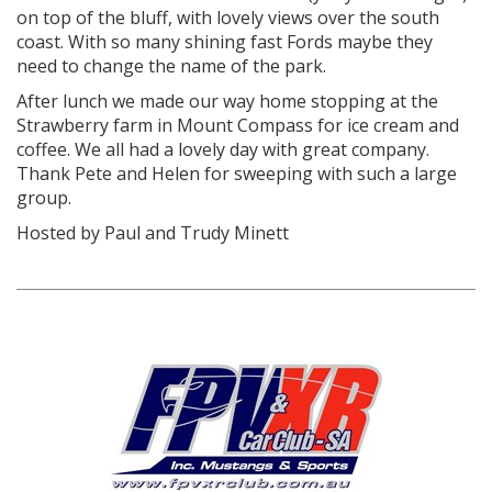
on top of the bluff, with lovely views over the south
coast. With so many shining fast Fords maybe they
need to change the name of the park.
After lunch we made our way home stopping at the
Strawberry farm in Mount Compass for ice cream and
coffee. We all had a lovely day with great company.
Thank Pete and Helen for sweeping with such a large
group.
Hosted by Paul and Trudy Minett