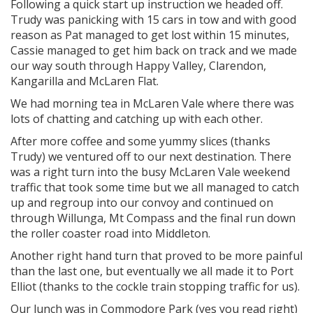
Following a quick start up instruction we headed off.
Trudy was panicking with 15 cars in tow and with good
reason as Pat managed to get lost within 15 minutes,
Cassie managed to get him back on track and we made
our way south through Happy Valley, Clarendon,
Kangarilla and McLaren Flat.
We had morning tea in McLaren Vale where there was
lots of chatting and catching up with each other.
After more coffee and some yummy slices (thanks
Trudy) we ventured off to our next destination. There
was a right turn into the busy McLaren Vale weekend
traffic that took some time but we all managed to catch
up and regroup into our convoy and continued on
through Willunga, Mt Compass and the final run down
the roller coaster road into Middleton.
Another right hand turn that proved to be more painful
than the last one, but eventually we all made it to Port
Elliot (thanks to the cockle train stopping traffic for us).
Our lunch was in Commodore Park (yes you read right)