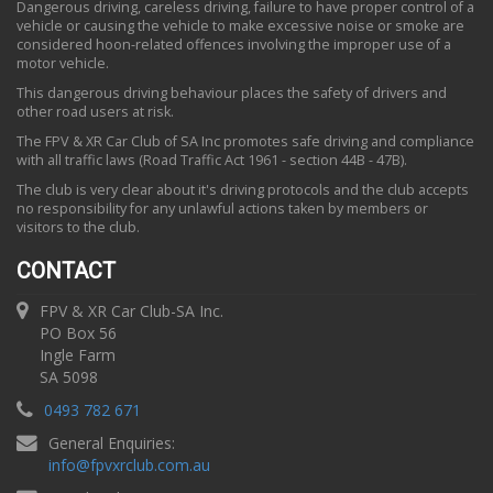
Dangerous driving, careless driving, failure to have proper control of a
vehicle or causing the vehicle to make excessive noise or smoke are
considered hoon-related offences involving the improper use of a
motor vehicle.
This dangerous driving behaviour places the safety of drivers and
other road users at risk.
The FPV & XR Car Club of SA Inc promotes safe driving and compliance
with all traffic laws (Road Traffic Act 1961 - section 44B - 47B).
The club is very clear about it's driving protocols and the club accepts
no responsibility for any unlawful actions taken by members or
visitors to the club.
CONTACT
FPV & XR Car Club-SA Inc.
PO Box 56
Ingle Farm
SA 5098
0493 782 671
General Enquiries:
info
@
fpvxrclub.com.au