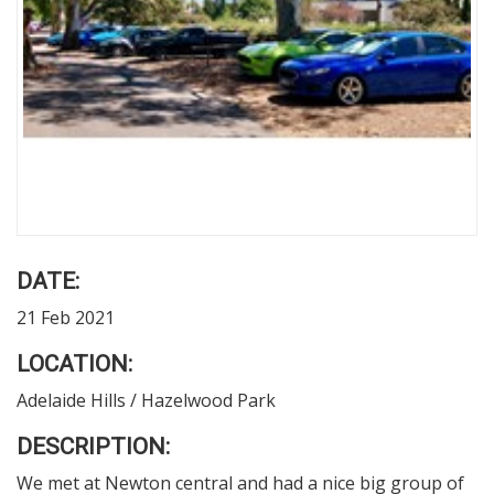
DATE:
21 Feb 2021
LOCATION:
Adelaide Hills / Hazelwood Park
DESCRIPTION:
We met at Newton central and had a nice big group of