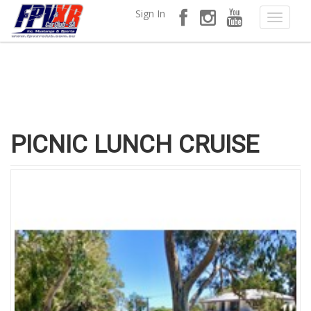
Sign In
PICNIC LUNCH CRUISE