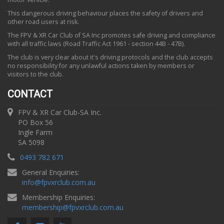
This dangerous driving behaviour places the safety of drivers and
other road users at risk.
The FPV & XR Car Club of SA Inc promotes safe driving and compliance
with all traffic laws (Road Traffic Act 1961 - section 44B - 47B).
The club is very clear about it's driving protocols and the club accepts
no responsibility for any unlawful actions taken by members or
visitors to the club.
CONTACT
FPV & XR Car Club-SA Inc.
PO Box 56
Ingle Farm
SA 5098
0493 782 671
General Enquiries:
info
@
fpvxrclub.com.au
Membership Enquiries:
membership
@
fpvxrclub.com.au