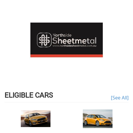
ELIGIBLE CARS
[See All]