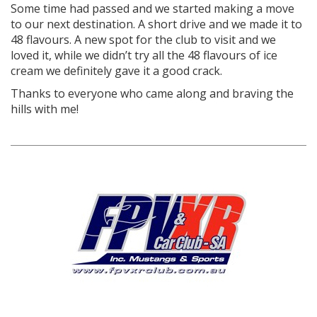
Some time had passed and we started making a move
to our next destination. A short drive and we made it to
48 flavours. A new spot for the club to visit and we
loved it, while we didn’t try all the 48 flavours of ice
cream we definitely gave it a good crack.
Thanks to everyone who came along and braving the
hills with me!