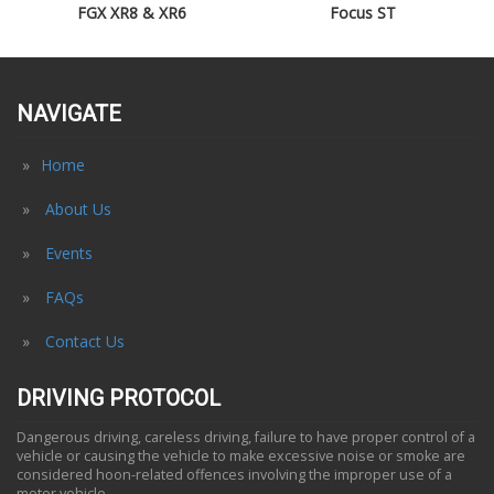
FGX XR8 & XR6
Focus ST
NAVIGATE
Home
About Us
Events
FAQs
Contact Us
DRIVING PROTOCOL
Dangerous driving, careless driving, failure to have proper control of a
vehicle or causing the vehicle to make excessive noise or smoke are
considered hoon-related offences involving the improper use of a
motor vehicle.