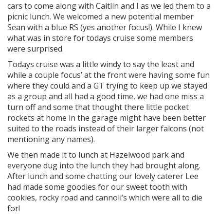
cars to come along with Caitlin and I as we led them to a
picnic lunch. We welcomed a new potential member
Sean with a blue RS (yes another focus!). While I knew
what was in store for todays cruise some members
were surprised.
Todays cruise was a little windy to say the least and
while a couple focus’ at the front were having some fun
where they could and a GT trying to keep up we stayed
as a group and all had a good time, we had one miss a
turn off and some that thought there little pocket
rockets at home in the garage might have been better
suited to the roads instead of their larger falcons (not
mentioning any names).
We then made it to lunch at Hazelwood park and
everyone dug into the lunch they had brought along.
After lunch and some chatting our lovely caterer Lee
had made some goodies for our sweet tooth with
cookies, rocky road and cannoli’s which were all to die
for!