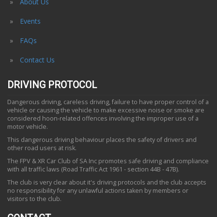
About Us
Events
FAQs
Contact Us
DRIVING PROTOCOL
Dangerous driving, careless driving, failure to have proper control of a
vehicle or causing the vehicle to make excessive noise or smoke are
considered hoon-related offences involving the improper use of a
motor vehicle.
This dangerous driving behaviour places the safety of drivers and
other road users at risk.
The FPV & XR Car Club of SA Inc promotes safe driving and compliance
with all traffic laws (Road Traffic Act 1961 - section 44B - 47B).
The club is very clear about it's driving protocols and the club accepts
no responsibility for any unlawful actions taken by members or
visitors to the club.