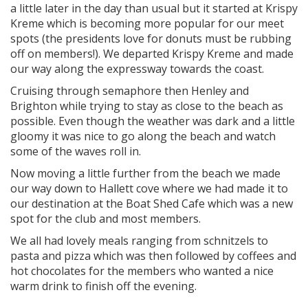
a little later in the day than usual but it started at Krispy
Kreme which is becoming more popular for our meet
spots (the presidents love for donuts must be rubbing
off on members!). We departed Krispy Kreme and made
our way along the expressway towards the coast.
Cruising through semaphore then Henley and
Brighton while trying to stay as close to the beach as
possible. Even though the weather was dark and a little
gloomy it was nice to go along the beach and watch
some of the waves roll in.
Now moving a little further from the beach we made
our way down to Hallett cove where we had made it to
our destination at the Boat Shed Cafe which was a new
spot for the club and most members.
We all had lovely meals ranging from schnitzels to
pasta and pizza which was then followed by coffees and
hot chocolates for the members who wanted a nice
warm drink to finish off the evening.