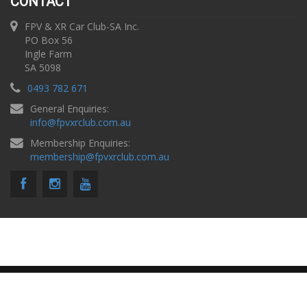
CONTACT
FPV & XR Car Club-SA Inc.
PO Box 56
Ingle Farm
SA 5098
0493 782 671
General Enquiries:
info
@
fpvxrclub.com.au
Membership Enquiries:
membership
@
fpvxrclub.com.au
Copyright © 2026 FPV & XR Car Club SA |
Privacy Policy
Website by
PK Design