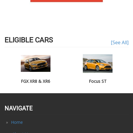
ELIGIBLE CARS
[See All]
FGX XR8 & XR6
Focus ST
NAVIGATE
Home