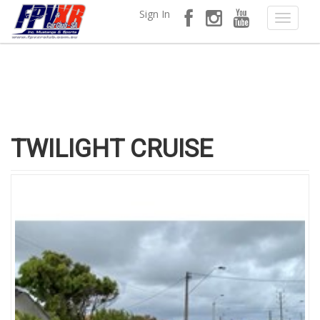
Sign In
TWILIGHT CRUISE