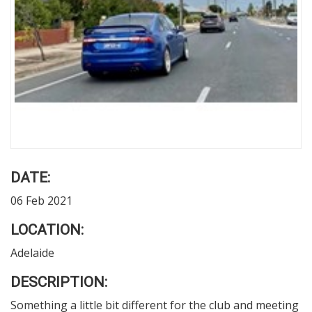
DATE:
06 Feb 2021
LOCATION:
Adelaide
DESCRIPTION:
Something a little bit different for the club and meeting