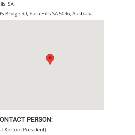
lls, SA
95 Bridge Rd, Para Hills SA 5096, Australia
ONTACT PERSON:
at Kerton (President)