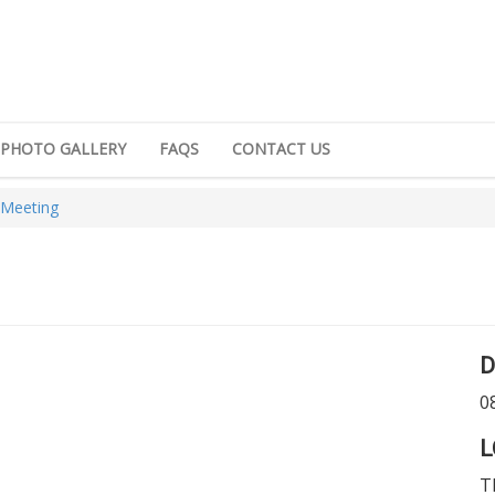
PHOTO GALLERY
FAQS
CONTACT US
 Meeting
D
0
L
T