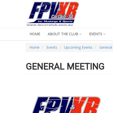
HOME
ABOUT THE CLUB
EVENTS
Home
Events
Upcoming Events
General
GENERAL MEETING