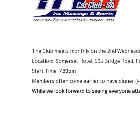
The Club meets monthly on the 2nd Wednesda
Location: Somerset Hotel, 505 Bridge Road, Pa
Start Time:
7.30pm
Members often come earlier to have dinner (
While we look forward to seeing everyone atte