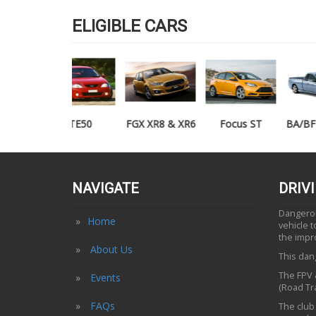
ELIGIBLE CARS
TE50
FGX XR8 & XR6
Focus ST
BA/BF XR6/XR8
UTE
NAVIGATE
DRIV
Dangerous
Home
vehicle 
the impr
About Us
This dang
The FPV &
Events
(Road Tra
FAQs
The club 