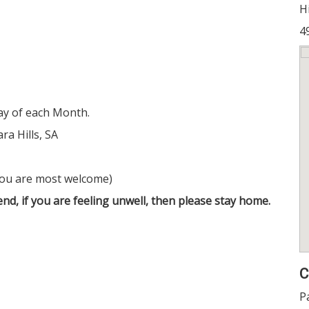
Hi
4
y of each Month.
ra Hills, SA
you are most welcome)
nd, if you are feeling unwell, then please stay home.
C
P