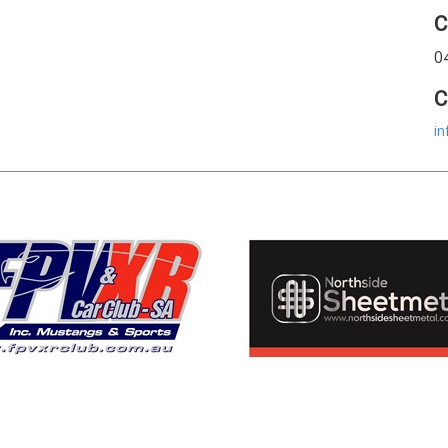
C
0
C
in