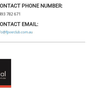
ONTACT PHONE NUMBER:
493 782 671
ONTACT EMAIL:
fo@fpvxrclub.com.au