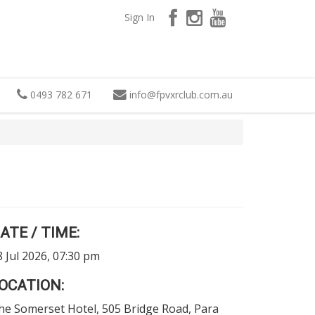
Sign In
0493 782 671
info
@
fpvxrclub.com.au
ATE / TIME:
8 Jul 2026, 07:30 pm
OCATION:
he Somerset Hotel, 505 Bridge Road, Para