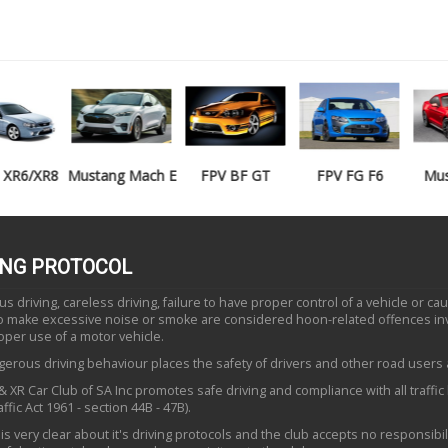
Mustang Mach E
FPV BF GT
FPV FG F6
Mustang GT
ING PROTOCOL
 driving, careless driving, failure to have proper control of a vehicle or ca
to make excessive noise or smoke are considered hoon-related offences in
oper use of a motor vehicle.
erous driving behaviour places the safety of drivers and other road users a
 XR Car Club of SA Inc promotes safe driving and compliance with all traffic
ffic Act 1961 - section 44B - 47B).
is very clear about it's driving protocols and the club accepts no responsibili