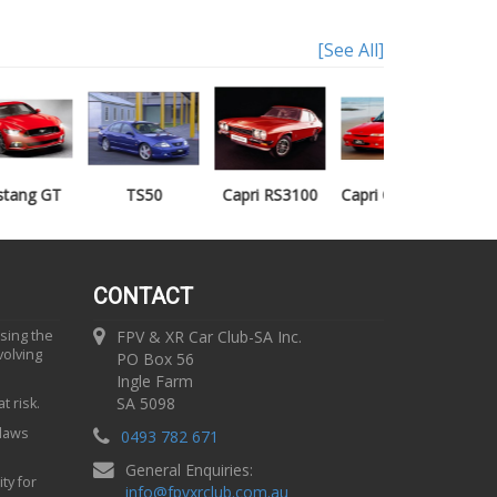
[See All]
TS50
Capri RS3100
Capri Clubsprint
Mondeo XR5
CONTACT
using the
FPV & XR Car Club-SA Inc.
volving
PO Box 56
Ingle Farm
SA 5098
t risk.
 laws
0493 782 671
General Enquiries:
ty for
info
@
fpvxrclub.com.au