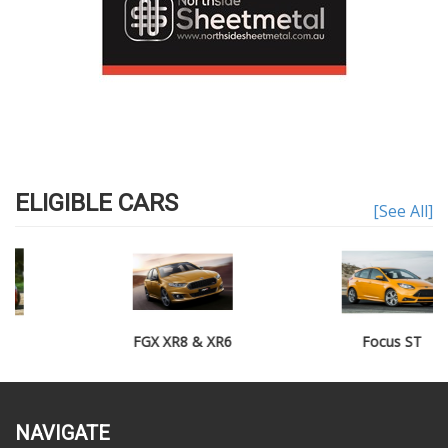
ELIGIBLE CARS
[See All]
FGX XR8 & XR6
Focus ST
NAVIGATE