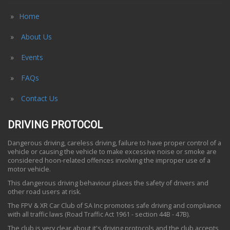
Home
About Us
Events
FAQs
Contact Us
DRIVING PROTOCOL
Dangerous driving, careless driving, failure to have proper control of a
vehicle or causing the vehicle to make excessive noise or smoke are
considered hoon-related offences involving the improper use of a
motor vehicle.
This dangerous driving behaviour places the safety of drivers and
other road users at risk.
The FPV & XR Car Club of SA Inc promotes safe driving and compliance
with all traffic laws (Road Traffic Act 1961 - section 44B - 47B).
The club is very clear about it's driving protocols and the club accepts