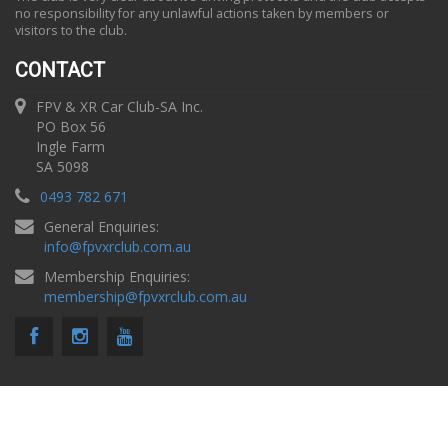
no responsibility for any unlawful actions taken by members or
visitors to the club.
CONTACT
FPV & XR Car Club-SA Inc.
PO Box 56
Ingle Farm
SA 5098
0493 782 671
General Enquiries:
info
@
fpvxrclub.com.au
Membership Enquiries:
membership
@
fpvxrclub.com.au