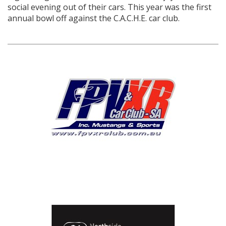
social evening out of their cars. This year was the first
annual bowl off against the C.A.C.H.E. car club.