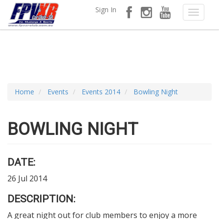
Sign In
Home
Events
Events 2014
Bowling Night
BOWLING NIGHT
DATE:
26 Jul 2014
DESCRIPTION:
A great night out for club members to enjoy a more