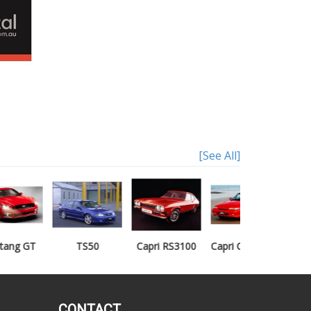
[See All]
TS50
Capri RS3100
Capri Clubsprint
Mondeo XR5
CONTACT