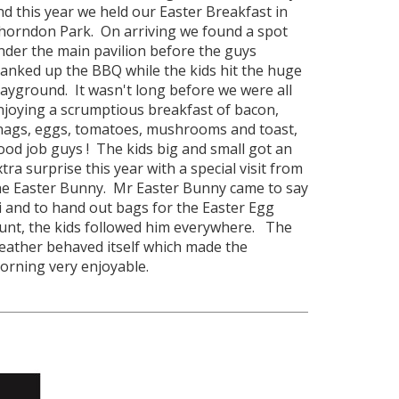
nd this year we held our Easter Breakfast in
horndon Park. On arriving we found a spot
nder the main pavilion before the guys
ranked up the BBQ while the kids hit the huge
layground. It wasn't long before we were all
njoying a scrumptious breakfast of bacon,
nags, eggs, tomatoes, mushrooms and toast,
ood job guys ! The kids big and small got an
xtra surprise this year with a special visit from
he Easter Bunny. Mr Easter Bunny came to say
i and to hand out bags for the Easter Egg
unt, the kids followed him everywhere. The
eather behaved itself which made the
orning very enjoyable.