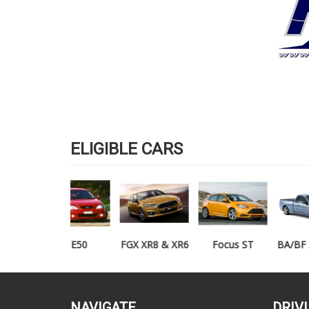
ELIGIBLE CARS
TE50
FGX XR8 & XR6
Focus ST
BA/BF XR6/XR8
UTE
NAVIGATE
DRIV