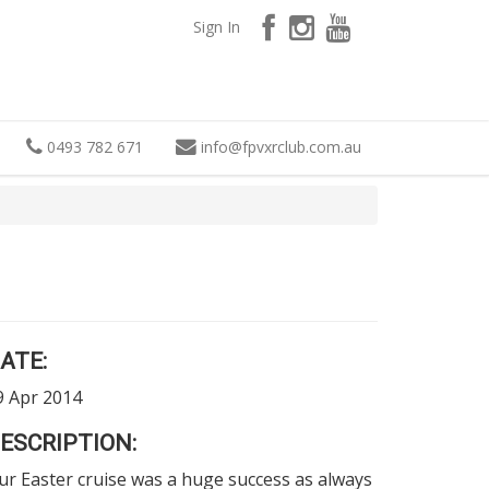
Sign In
0493 782 671
info
@
fpvxrclub.com.au
ATE:
9 Apr 2014
ESCRIPTION:
ur Easter cruise was a huge success as always