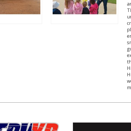
a
T
u
c
p
e
s
g
e
t
H
H
w
m