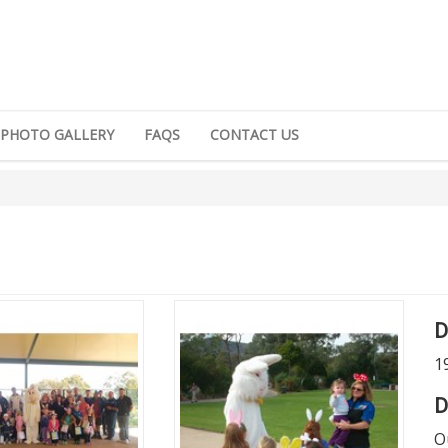
PHOTO GALLERY
FAQS
CONTACT US
D
1
D
O