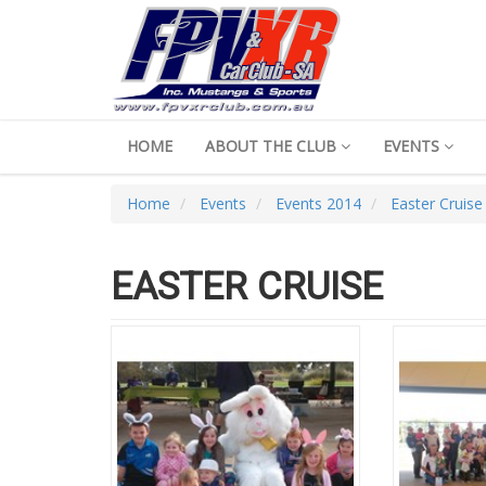
HOME
ABOUT THE CLUB
EVENTS
Home
Events
Events 2014
Easter Cruise
EASTER CRUISE