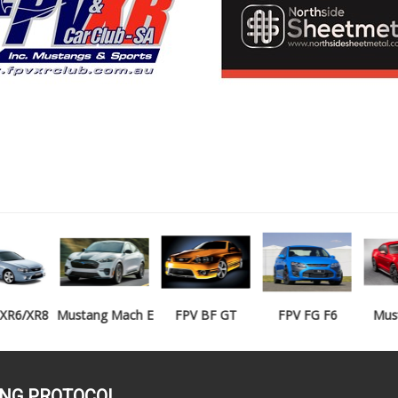
Mustang Mach E
FPV BF GT
FPV FG F6
Mustang GT
ING PROTOCOL