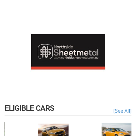
ELIGIBLE CARS
[See All]