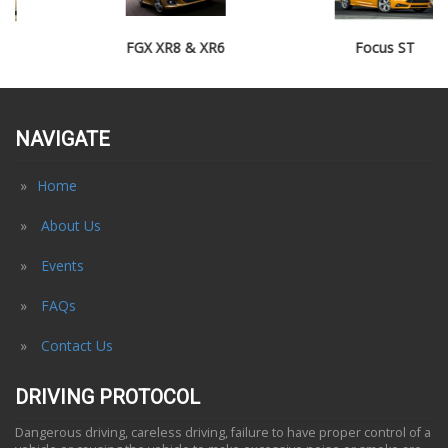
FGX XR8 & XR6
Focus ST
NAVIGATE
Home
About Us
Events
FAQs
Contact Us
DRIVING PROTOCOL
Dangerous driving, careless driving, failure to have proper control of a