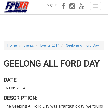
Sign In
Home
Events
Events 2014
Geelong All Ford Day
GEELONG ALL FORD DAY
DATE:
16 Feb 2014
DESCRIPTION:
The Geelong All Ford Day was a fantastic day, we found