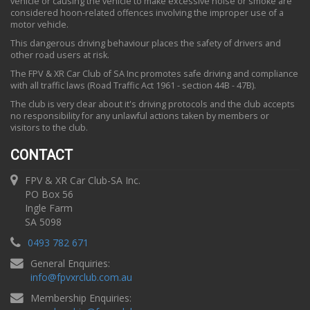
vehicle or causing the vehicle to make excessive noise or smoke are
considered hoon-related offences involving the improper use of a
motor vehicle.
This dangerous driving behaviour places the safety of drivers and
other road users at risk.
The FPV & XR Car Club of SA Inc promotes safe driving and compliance
with all traffic laws (Road Traffic Act 1961 - section 44B - 47B).
The club is very clear about it's driving protocols and the club accepts
no responsibility for any unlawful actions taken by members or
visitors to the club.
CONTACT
FPV & XR Car Club-SA Inc.
PO Box 56
Ingle Farm
SA 5098
0493 782 671
General Enquiries:
info
@
fpvxrclub.com.au
Membership Enquiries: