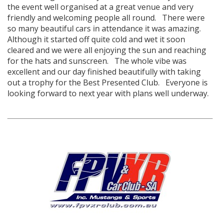
the event well organised at a great venue and very
friendly and welcoming people all round. There were
so many beautiful cars in attendance it was amazing.
Although it started off quite cold and wet it soon
cleared and we were all enjoying the sun and reaching
for the hats and sunscreen. The whole vibe was
excellent and our day finished beautifully with taking
out a trophy for the Best Presented Club. Everyone is
looking forward to next year with plans well underway.