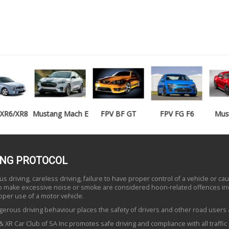
Mustang Mach E
FPV BF GT
FPV FG F6
Mustang GT
ING PROTOCOL
 driving, careless driving, failure to have proper control of a vehicle or ca
to make excessive noise or smoke are considered hoon-related offences in
oper use of a motor vehicle.
erous driving behaviour places the safety of drivers and other road users a
 XR Car Club of SA Inc promotes safe driving and compliance with all traffic