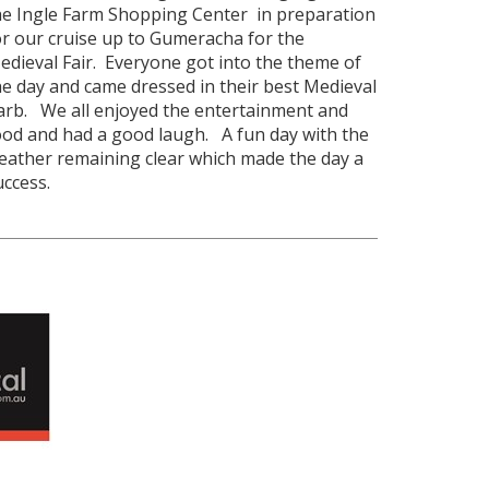
he Ingle Farm Shopping Center in preparation
or our cruise up to Gumeracha for the
edieval Fair. Everyone got into the theme of
he day and came dressed in their best Medieval
arb. We all enjoyed the entertainment and
ood and had a good laugh. A fun day with the
eather remaining clear which made the day a
uccess.