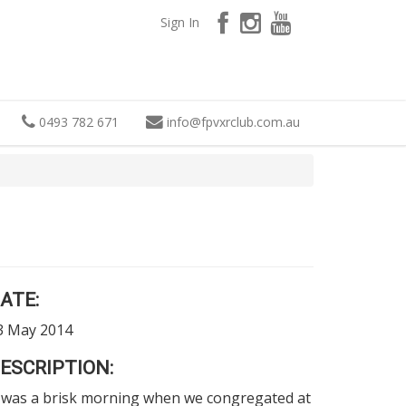
Sign In
0493 782 671
info
@
fpvxrclub.com.au
ATE:
3 May 2014
ESCRIPTION:
t was a brisk morning when we congregated at