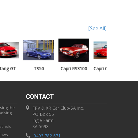
[See All]
TS50
Capri RS3100
Capri Clubsprint
Mondeo XR5
CONTACT
using the
FPV & XR Car Club-SA Inc.
volving
PO Box 56
Ingle Farm
SA 5098
t risk.
 laws
0493 782 671