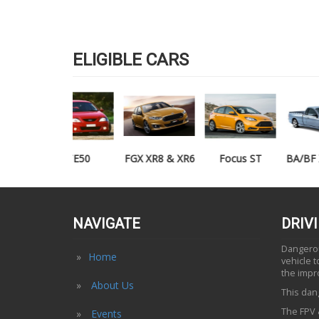
ELIGIBLE CARS
TE50
FGX XR8 & XR6
Focus ST
BA/BF XR6/XR8
UTE
NAVIGATE
DRIV
Dangerous
Home
vehicle 
the impr
About Us
This dang
The FPV &
Events