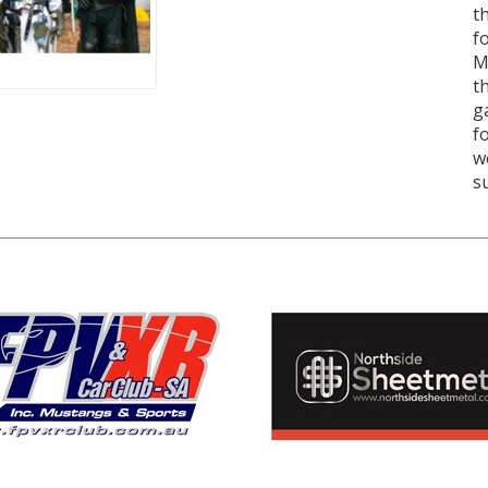
t
f
M
t
g
f
w
s