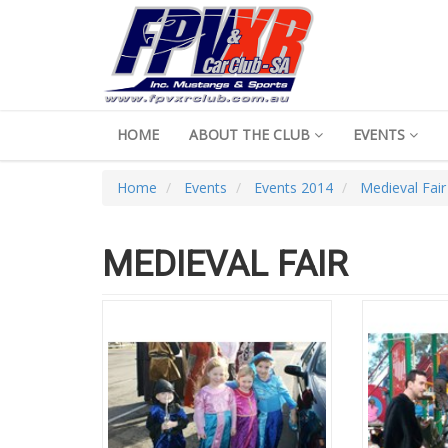
HOME
ABOUT THE CLUB
EVENTS
Home
Events
Events 2014
Medieval Fair
MEDIEVAL FAIR