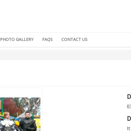
PHOTO GALLERY
FAQS
CONTACT US
D
0
D
I