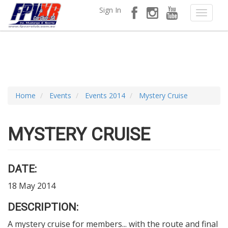
Sign In
Home
Events
Events 2014
Mystery Cruise
MYSTERY CRUISE
DATE:
18 May 2014
DESCRIPTION:
A mystery cruise for members... with the route and final