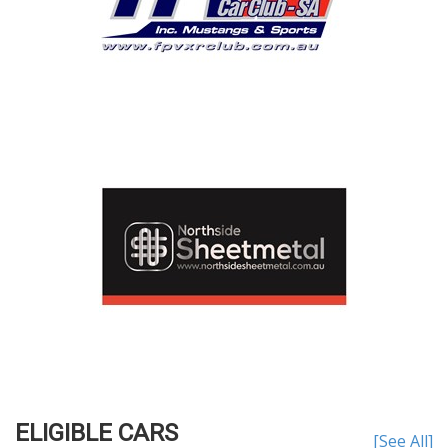
ELIGIBLE CARS
[See All]