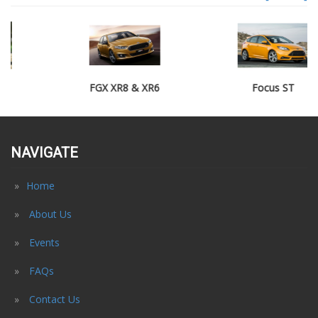
FGX XR8 & XR6
Focus ST
NAVIGATE
Home
About Us
Events
FAQs
Contact Us