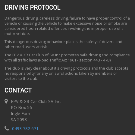
DRIVING PROTOCOL
Dangerous driving, careless driving, failure to have proper control of a
vehicle or causing the vehicle to make excessive noise or smoke are
considered hoon-related offences involving the improper use of a
motor vehicle.
This dangerous driving behaviour places the safety of drivers and
other road users at risk.
The FPV & XR Car Club of SA Inc promotes safe driving and compliance
with all traffic laws (Road Traffic Act 1961 - section 44B - 47B).
The club is very clear about it's driving protocols and the club accepts
no responsibility for any unlawful actions taken by members or
visitors to the club.
CONTACT
FPV & XR Car Club-SA Inc.
PO Box 56
Ingle Farm
SA 5098
0493 782 671