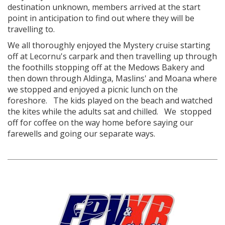
destination unknown, members arrived at the start
point in anticipation to find out where they will be
travelling to.
We all thoroughly enjoyed the Mystery cruise starting
off at Lecornu's carpark and then travelling up through
the foothills stopping off at the Medows Bakery and
then down through Aldinga, Maslins' and Moana where
we stopped and enjoyed a picnic lunch on the
foreshore. The kids played on the beach and watched
the kites while the adults sat and chilled. We stopped
off for coffee on the way home before saying our
farewells and going our separate ways.