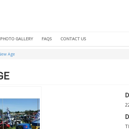
PHOTO GALLERY
FAQS
CONTACT US
 New Age
GE
D
2
D
T