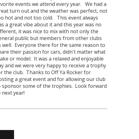
avorite events we attend every year. We had a
reat turn out and the weather was perfect, not
oo hot and not too cold. This event always
as a great vibe about it and this year was no
ifferent, it was nice to mix with not only the
eneral public but members from other clubs
s well. Everyone there for the same reason to
hare their passion for cars, didn't matter what
ake or model. It was a relaxed and enjoyable
ay and we were very happy to receive a trophy
or the club. Thanks to Off Ya Rocker for
osting a great event and for allowing our club
o sponsor some of the trophies. Look forward
o next year!