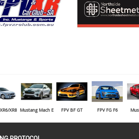
Mustang Mach E
FPV BF GT
FPV FG F6
Mustang GT
ING PROTOCOL