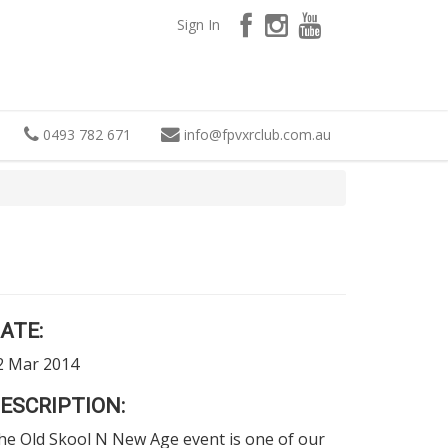
Sign In
0493 782 671
info
@
fpvxrclub.com.au
ATE:
2 Mar 2014
ESCRIPTION:
he Old Skool N New Age event is one of our