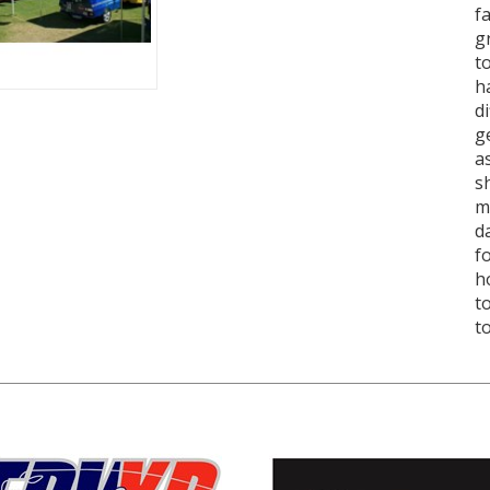
f
g
t
h
d
g
a
s
m
d
f
h
t
t