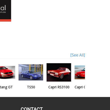
[See All]
TS50
Capri RS3100
Capri Clubsprint
Mondeo XR5
CONTACT