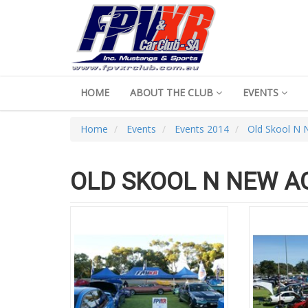
HOME
ABOUT THE CLUB
EVENTS
Home
Events
Events 2014
Old Skool N
OLD SKOOL N NEW A