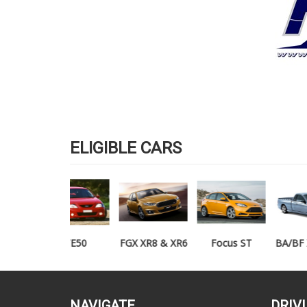
ELIGIBLE CARS
TE50
FGX XR8 & XR6
Focus ST
BA/BF XR6/XR8
UTE
NAVIGATE
DRIV