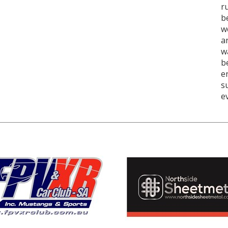
r
b
w
a
w
b
e
s
e