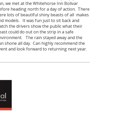
un, we met at the Whitehorse Inn Bolivar
efore heading north for a day of action. There
ere lots of beautiful shiny beasts of all makes
nd models. It was fun just to sit back and
atch the drivers show the public what their
east could do out on the strip in a safe
nvironment. The rain stayed away and the
un shone all day. Can highly recommend the
vent and look forward to returning next year.