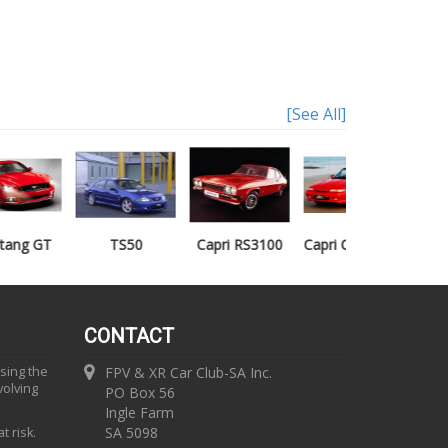
[See All]
TS50
Capri RS3100
Capri Clubsprint
Mondeo XR5
CONTACT
using the
FPV & XR Car Club-SA Inc.
volving
PO Box 56
Ingle Farm
SA 5098
t risk.