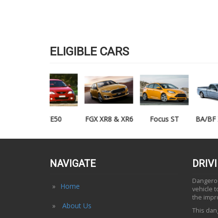
ELIGIBLE CARS
TE50
FGX XR8 & XR6
Focus ST
BA/BF XR6/XR8
UTE
NAVIGATE
DRIV
Dangerous
Home
vehicle 
the impr
About Us
This dang