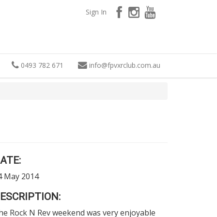
Sign In
0493 782 671
info
@
fpvxrclub.com.au
ATE:
4 May 2014
ESCRIPTION:
he Rock N Rev weekend was very enjoyable