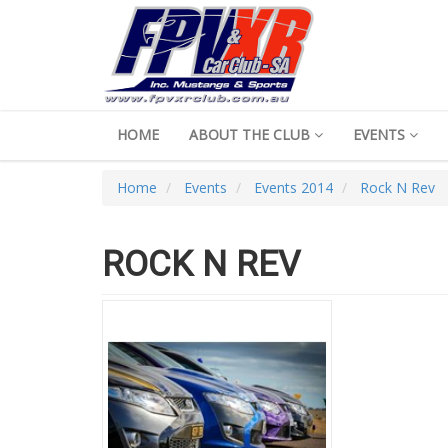
HOME
ABOUT THE CLUB
EVENTS
Home
Events
Events 2014
Rock N Rev
ROCK N REV