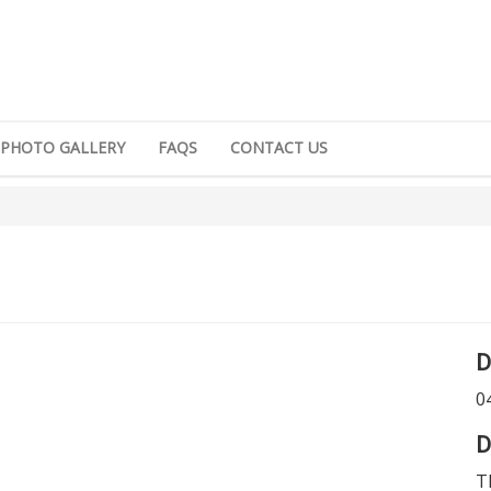
PHOTO GALLERY
FAQS
CONTACT US
D
0
D
T