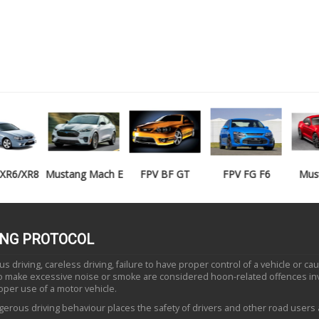
Mustang Mach E
FPV BF GT
FPV FG F6
Mustang GT
ING PROTOCOL
 driving, careless driving, failure to have proper control of a vehicle or ca
to make excessive noise or smoke are considered hoon-related offences in
oper use of a motor vehicle.
erous driving behaviour places the safety of drivers and other road users a